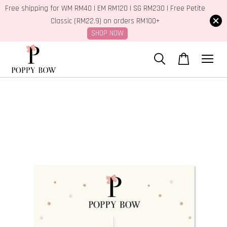
Free shipping for WM RM40 | EM RM120 | SG RM230 | Free Petite
Classic (RM22.9) on orders RM100+
SHOP NOW