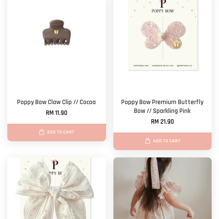
Poppy Bow Claw Clip // Cocoa
Poppy Bow Premium Butterfly
Bow // Sparkling Pink
RM 11.90
RM 21.90
ADD TO CART
ADD TO CART