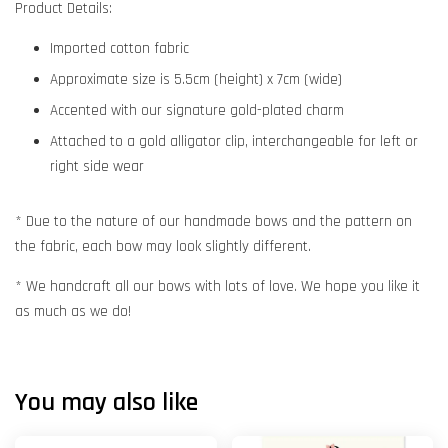
Product Details:
Imported cotton fabric
Approximate size is 5.5cm (height) x 7cm (wide)
Accented with our signature gold-plated charm
Attached to a gold alligator clip, interchangeable for left or
right side wear
* Due to the nature of our handmade bows and the pattern on
the fabric, each bow may look slightly different.
* We handcraft all our bows with lots of love. We hope you like it
as much as we do!
You may also like