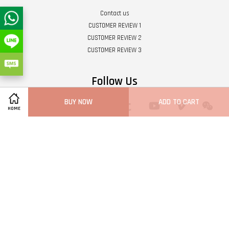
Contact us
CUSTOMER REVIEW 1
CUSTOMER REVIEW 2
CUSTOMER REVIEW 3
Follow Us
BUY NOW
ADD TO CART
Twitter
Facebook
Pinterest
Instagram
Tumblr
YouTube
Vimeo
Wech
HOME
Whatsapp
Line
Visa
Master
Terms of Service
|
Privacy Policy
|
Refund Policy