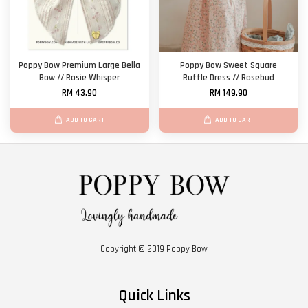
Poppy Bow Premium Large Bella
Poppy Bow Sweet Square
Bow // Rosie Whisper
Ruffle Dress // Rosebud
RM 43.90
RM 149.90
ADD TO CART
ADD TO CART
Copyright © 2019 Poppy Bow
Quick Links