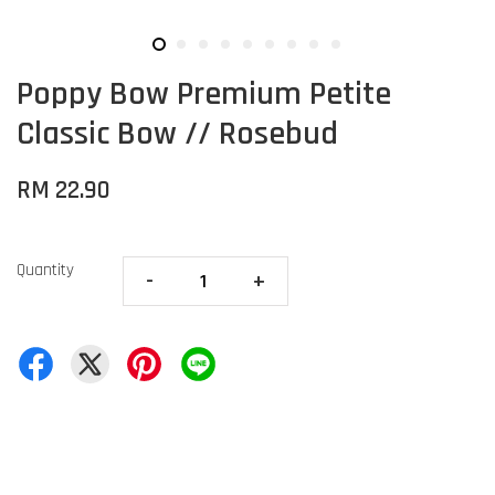
Poppy Bow Premium Petite
Classic Bow // Rosebud
RM 22.90
Quantity
-
+