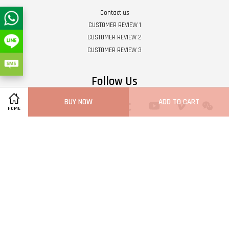
Contact us
CUSTOMER REVIEW 1
CUSTOMER REVIEW 2
CUSTOMER REVIEW 3
Follow Us
BUY NOW
ADD TO CART
Twitter
Facebook
Pinterest
Instagram
Tumblr
YouTube
Vimeo
Wech
HOME
Whatsapp
Line
Visa
Master
Terms of Service
|
Privacy Policy
|
Refund Policy