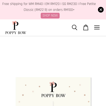
Free shipping for WM RM40 | EM RM120 | SG RM230 | Free Petite
Classic (RM22.9) on orders RM100+
SHOP NOW