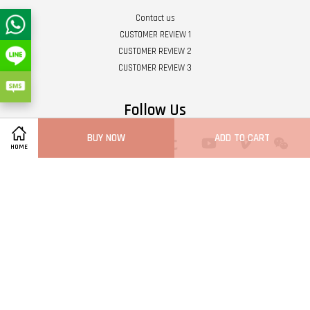
Contact us
CUSTOMER REVIEW 1
CUSTOMER REVIEW 2
CUSTOMER REVIEW 3
Follow Us
BUY NOW
ADD TO CART
Twitter
Facebook
Pinterest
Instagram
Tumblr
YouTube
Vimeo
Wech
HOME
Whatsapp
Line
Visa
Master
Terms of Service
|
Privacy Policy
|
Refund Policy