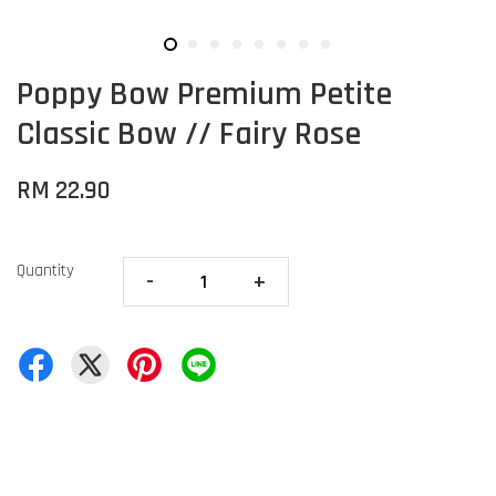
Poppy Bow Premium Petite
Classic Bow // Fairy Rose
RM 22.90
Quantity
-
+