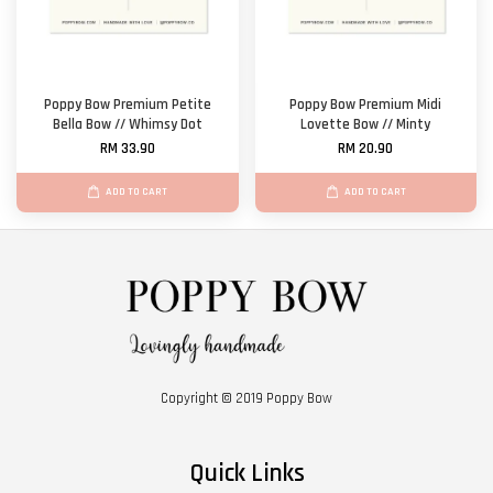
Poppy Bow Premium Petite
Poppy Bow Premium Midi
Bella Bow // Whimsy Dot
Lovette Bow // Minty
RM 33.90
RM 20.90
ADD TO CART
ADD TO CART
Copyright © 2019 Poppy Bow
Quick Links