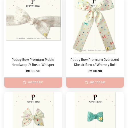
Poppy Bow Premium Mable
Poppy Bow Premium Oversized
Headwrap // Rosie Whisper
Classic Bow // Whimsy Dot
RM 33.90
RM 38.90
ADD TO CART
ADD TO CART