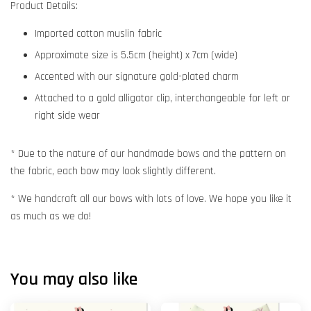
Product Details:
Imported cotton muslin fabric
Approximate size is 5.5cm (height) x 7cm (wide)
Accented with our signature gold-plated charm
Attached to a gold alligator clip, interchangeable for left or
right side wear
* Due to the nature of our handmade bows and the pattern on
the fabric, each bow may look slightly different.
* We handcraft all our bows with lots of love. We hope you like it
as much as we do!
You may also like