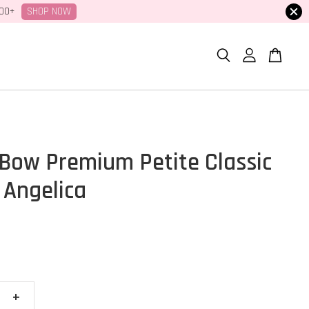
SHOP NOW
100+
Bow Premium Petite Classic
 Angelica
+