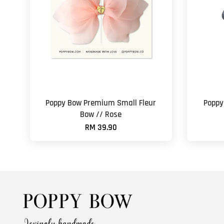
Poppy Bow Premium Small Fleur
Poppy
Bow // Rose
RM 39.90