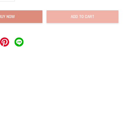
BUY NOW
ADD TO CART