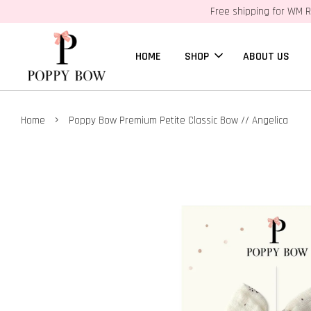
Free shipping for WM R
HOME
SHOP
ABOUT US
›
Home
Poppy Bow Premium Petite Classic Bow // Angelica