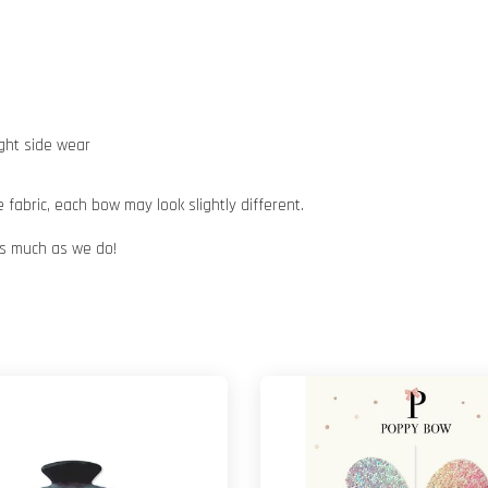
ight side wear
abric, each bow may look slightly different.
 as much as we do!