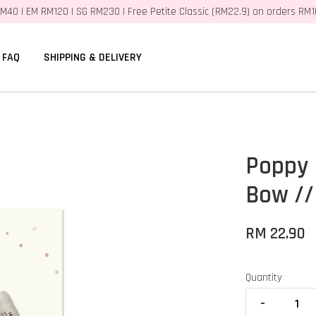
M40 | EM RM120 | SG RM230 | Free Petite Classic (RM22.9) on orders RM
FAQ
SHIPPING & DELIVERY
Poppy 
Bow //
RM 22.90
Quantity
-