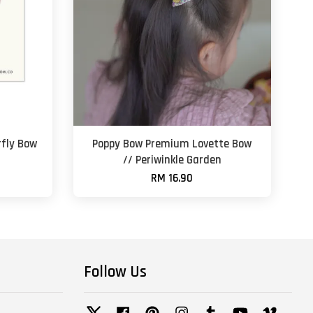
fly Bow
Poppy Bow Premium Lovette Bow
// Periwinkle Garden
RM 16.90
Follow Us
Twitter
Facebook
Pinterest
Instagram
Tumblr
YouTube
Vimeo