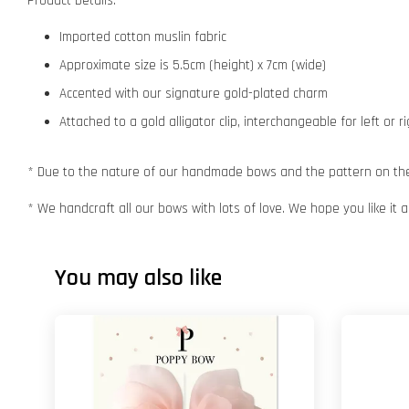
Product Details:
Imported cotton muslin fabric
Approximate size is 5.5cm (height) x 7cm (wide)
Accented with our signature gold-plated charm
Attached to a gold alligator clip, interchangeable for left or r
* Due to the nature of our handmade bows and the pattern on the f
* We handcraft all our bows with lots of love. We hope you like it
You may also like