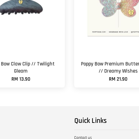
 Bow Claw Clip // Twilight
Poppy Bow Premium Butter
Gleam
// Dreamy Wishes
RM 13.90
RM 21.90
Quick Links
Contact us