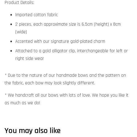
Product Details:
Imported cotton fabric
2 pieces, each approximate size is 6.5cm (height) x 8cm
(wide)
Accented with our signature gold-plated charm
Attached to a gold alligator clip, interchangeable for left or
right side wear
* Due to the nature of our handmade bows and the pattern on
the fabric, each bow may look slightly different.
* We handcraft all our bows with lots of love. We hope you like it
as much as we do!
You may also like