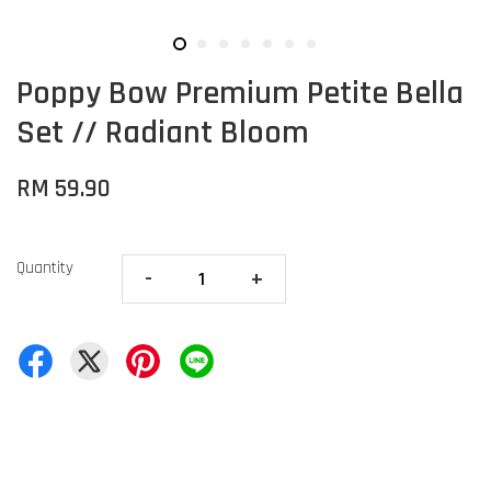
Poppy Bow Premium Petite Bella
Set // Radiant Bloom
RM 59.90
Quantity
-
+