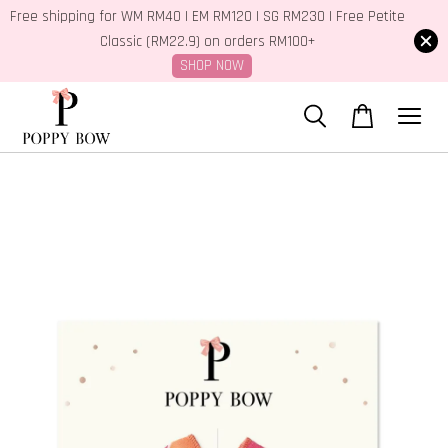
Free shipping for WM RM40 | EM RM120 | SG RM230 | Free Petite
Classic (RM22.9) on orders RM100+
SHOP NOW