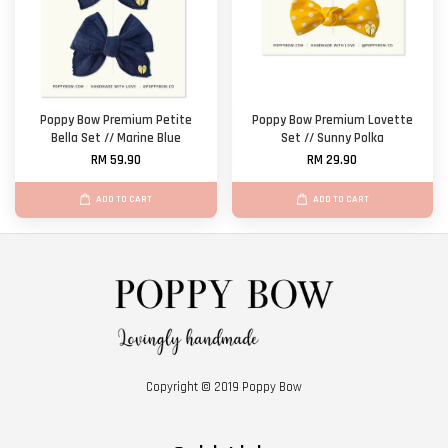
Poppy Bow Premium Petite
Poppy Bow Premium Lovette
Bella Set // Marine Blue
Set // Sunny Polka
RM 59.90
RM 29.90
ADD TO CART
ADD TO CART
Copyright © 2019 Poppy Bow