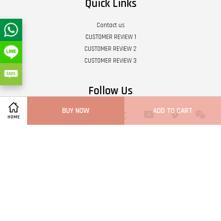
Quick Links
Contact us
CUSTOMER REVIEW 1
CUSTOMER REVIEW 2
CUSTOMER REVIEW 3
Follow Us
BUY NOW
ADD TO CART
Twitter
Facebook
Pinterest
Instagram
Tumblr
YouTube
Vimeo
Wech
HOME
Whatsapp
Line
Visa
Master
Terms of Service
|
Privacy Policy
|
Refund Policy