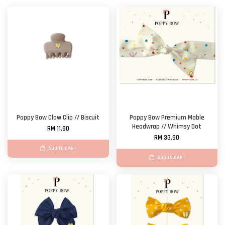
Poppy Bow Claw Clip // Biscuit
Poppy Bow Premium Mable
Headwrap // Whimsy Dot
RM 11.90
RM 33.90
ADD TO CART
ADD TO CART