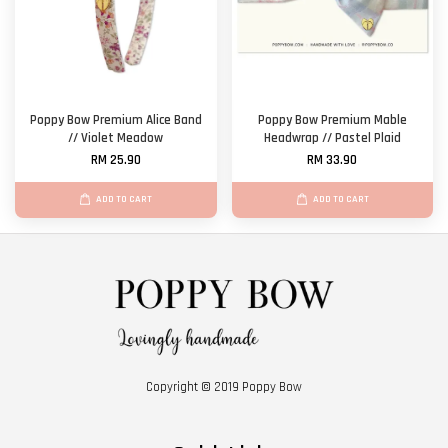
Poppy Bow Premium Alice Band
Poppy Bow Premium Mable
// Violet Meadow
Headwrap // Pastel Plaid
RM 25.90
RM 33.90
ADD TO CART
ADD TO CART
Copyright © 2019 Poppy Bow