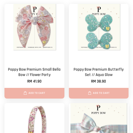
Poppy Bow Premium Small Bella
Poppy Bow Premium Butterfly
Bow // Flower Party
Set // Aqua Glow
RM 41.90
RM 38.90
ADD TO CART
ADD TO CART