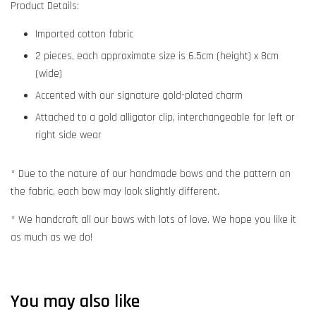
Product Details:
Imported cotton fabric
2 pieces, each approximate size is 6.5cm (height) x 8cm
(wide)
Accented with our signature gold-plated charm
Attached to a gold alligator clip, interchangeable for left or
right side wear
* Due to the nature of our handmade bows and the pattern on
the fabric, each bow may look slightly different.
* We handcraft all our bows with lots of love. We hope you like it
as much as we do!
You may also like