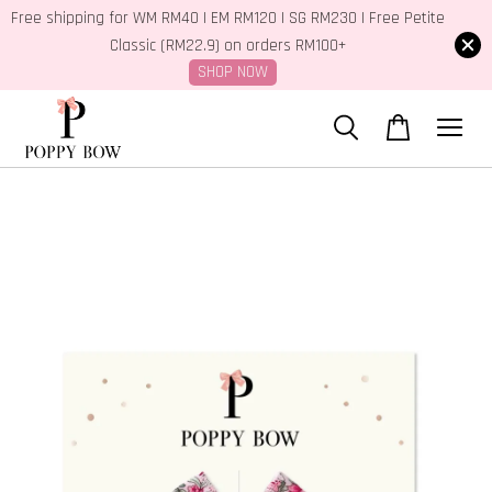
Free shipping for WM RM40 | EM RM120 | SG RM230 | Free Petite
Classic (RM22.9) on orders RM100+
SHOP NOW