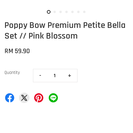
Poppy Bow Premium Petite Bella
Set // Pink Blossom
RM 59.90
Quantity
-
+