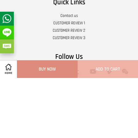
Quick Links
Contact us
CUSTOMER REVIEW 1
CUSTOMER REVIEW 2
CUSTOMER REVIEW 3
Follow Us
BUY NOW
ADD TO CART
Twitter
Facebook
Pinterest
Instagram
Tumblr
YouTube
Vimeo
Wech
HOME
Whatsapp
Line
Visa
Master
Terms of Service
|
Privacy Policy
|
Refund Policy