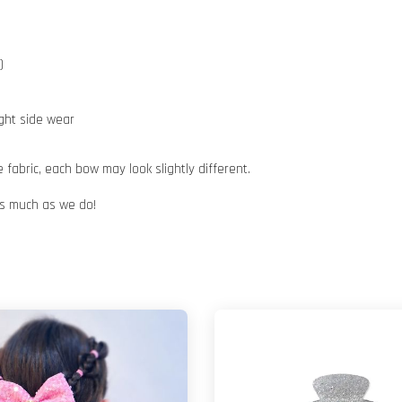
e)
ight side wear
abric, each bow may look slightly different.
 as much as we do!