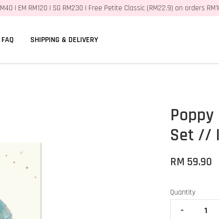
M40 | EM RM120 | SG RM230 | Free Petite Classic (RM22.9) on orders RM
FAQ
SHIPPING & DELIVERY
Poppy 
Set //
RM 59.90
Quantity
-