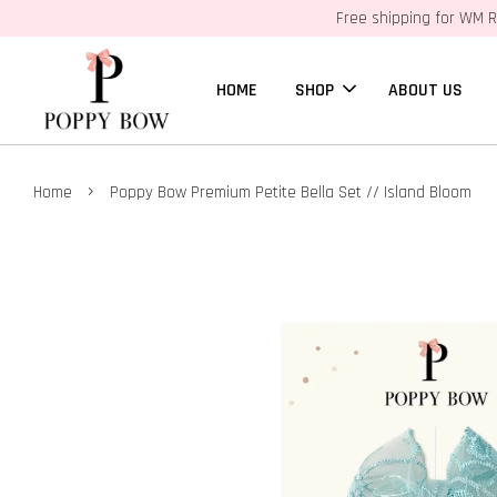
Free shipping for WM R
HOME
SHOP
ABOUT US
›
Home
Poppy Bow Premium Petite Bella Set // Island Bloom