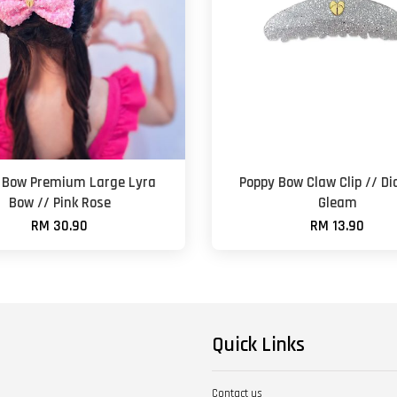
 Bow Premium Large Lyra
Poppy Bow Claw Clip // D
Bow // Pink Rose
Gleam
RM 30.90
RM 13.90
Quick Links
Contact us