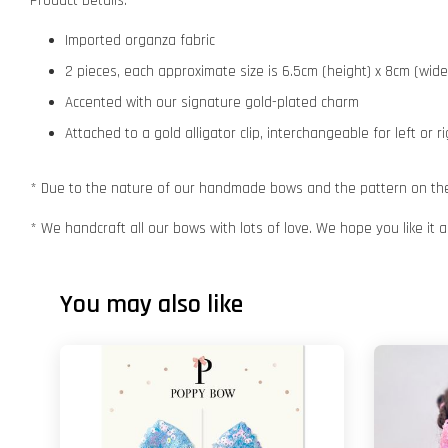
Product Details:
Imported organza fabric
2 pieces, each approximate size is 6.5cm (height) x 8cm (wid
Accented with our signature gold-plated charm
Attached to a gold alligator clip, interchangeable for left or r
* Due to the nature of our handmade bows and the pattern on the f
* We handcraft all our bows with lots of love. We hope you like it
You may also like