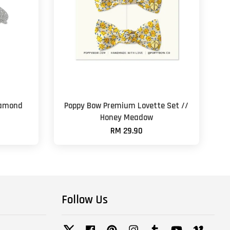
iamond
Poppy Bow Premium Lovette Set //
Honey Meadow
RM 29.90
Follow Us
Twitter
Facebook
Pinterest
Instagram
Tumblr
YouTube
Vimeo