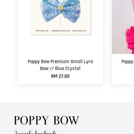
Poppy Bow Premium Small Lyra
Poppy
Bow // Blue Crystal
RM 27.90