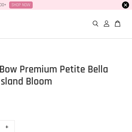
SHOP NOW
100+
Bow Premium Petite Bella
 Island Bloom
+