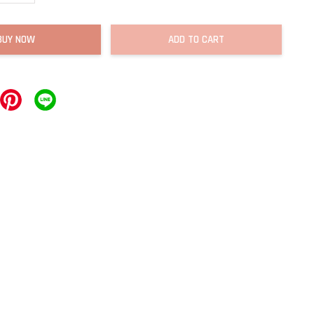
BUY NOW
ADD TO CART