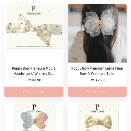
Poppy Bow Premium Mable
Poppy Bow Premium Large Fleur
Headwrap // Whimsy Dot
Bow // Primrose Tulle
RM 33.90
RM 42.90
ADD TO CART
ADD TO CART