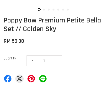
Poppy Bow Premium Petite Bella
Set // Golden Sky
RM 59.90
Quantity
-
+