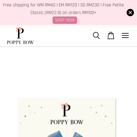
Free shipping for WM RM40 | EM RM120 | SG RM230 | Free Petite
Classic (RM22.9) on orders RM100+
SHOP NOW