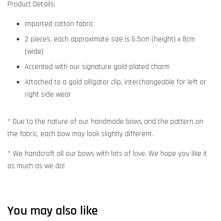
Product Details:
Imported cotton fabric
2 pieces, each approximate size is 6.5cm (height) x 8cm
(wide)
Accented with our signature gold-plated charm
Attached to a gold alligator clip, interchangeable for left or
right side wear
* Due to the nature of our handmade bows and the pattern on
the fabric, each bow may look slightly different.
* We handcraft all our bows with lots of love. We hope you like it
as much as we do!
You may also like