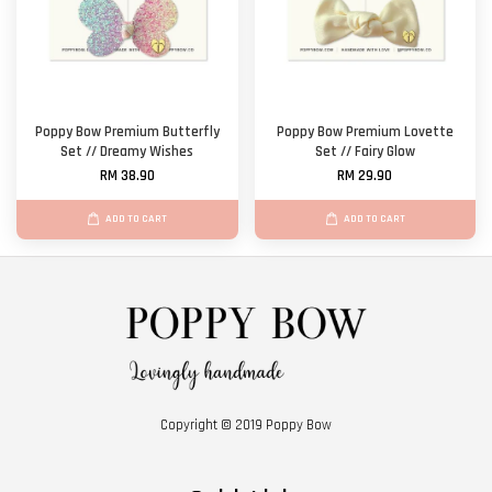
Poppy Bow Premium Butterfly
Poppy Bow Premium Lovette
Set // Dreamy Wishes
Set // Fairy Glow
RM 38.90
RM 29.90
ADD TO CART
ADD TO CART
Copyright © 2019 Poppy Bow