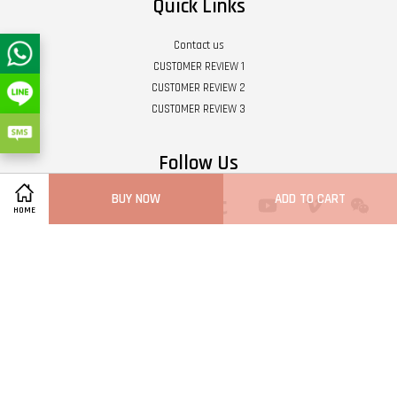
Quick Links
Contact us
CUSTOMER REVIEW 1
CUSTOMER REVIEW 2
CUSTOMER REVIEW 3
Follow Us
BUY NOW
ADD TO CART
Twitter
Facebook
Pinterest
Instagram
Tumblr
YouTube
Vimeo
Wech
HOME
Whatsapp
Line
Visa
Master
Terms of Service
|
Privacy Policy
|
Refund Policy