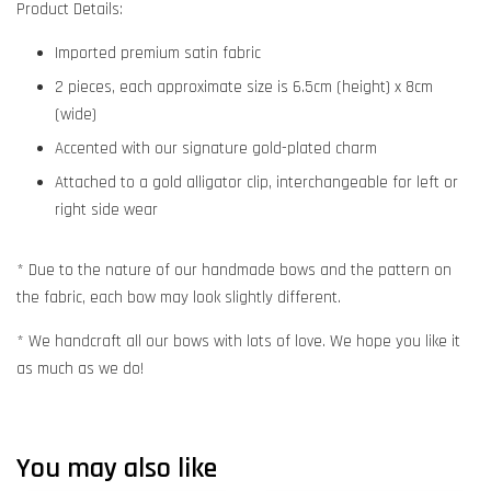
Product Details:
Imported premium satin fabric
2 pieces, each approximate size is 6.5cm (height) x 8cm
(wide)
Accented with our signature gold-plated charm
Attached to a gold alligator clip, interchangeable for left or
right side wear
* Due to the nature of our handmade bows and the pattern on
the fabric, each bow may look slightly different.
* We handcraft all our bows with lots of love. We hope you like it
as much as we do!
You may also like