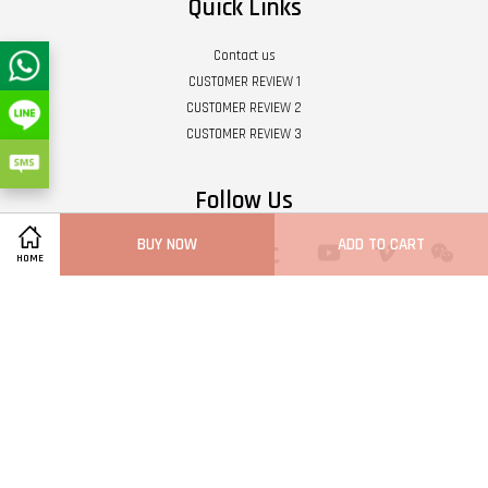
Quick Links
Contact us
CUSTOMER REVIEW 1
CUSTOMER REVIEW 2
CUSTOMER REVIEW 3
Follow Us
BUY NOW
ADD TO CART
Twitter
Facebook
Pinterest
Instagram
Tumblr
YouTube
Vimeo
Wech
HOME
Whatsapp
Line
Visa
Master
Terms of Service
|
Privacy Policy
|
Refund Policy