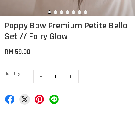
Poppy Bow Premium Petite Bella
Set // Fairy Glow
RM 59.90
Quantity
-
+