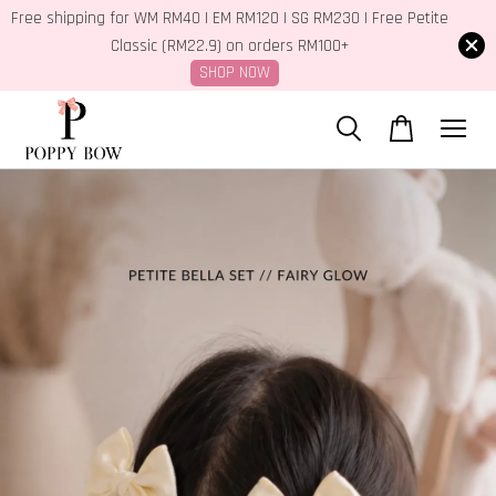
Free shipping for WM RM40 | EM RM120 | SG RM230 | Free Petite
Classic (RM22.9) on orders RM100+
SHOP NOW