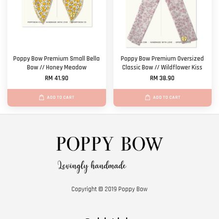
Poppy Bow Premium Small Bella
Poppy Bow Premium Oversized
Bow // Honey Meadow
Classic Bow // Wildflower Kiss
RM 41.90
RM 38.90
ADD TO CART
ADD TO CART
Copyright © 2019 Poppy Bow