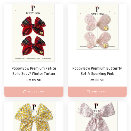
Poppy Bow Premium Petite
Poppy Bow Premium Butterfly
Bella Set // Winter Tartan
Set // Sparkling Pink
RM 59.90
RM 38.90
ADD TO CART
ADD TO CART