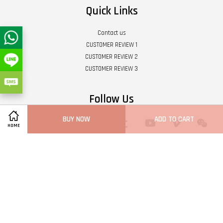
Quick Links
Contact us
CUSTOMER REVIEW 1
CUSTOMER REVIEW 2
CUSTOMER REVIEW 3
Follow Us
BUY NOW
ADD TO CART
Twitter
Facebook
Pinterest
Instagram
Tumblr
YouTube
Vimeo
Wech
HOME
Whatsapp
Line
Visa
Master
Terms of Service
|
Privacy Policy
|
Refund Policy