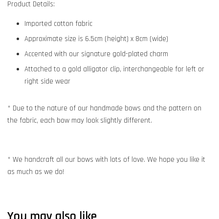
Product Details:
Imported cotton fabric
Approximate size is 6.5cm (height) x 8cm (wide)
Accented with our signature gold-plated charm
Attached to a gold alligator clip, interchangeable for left or
right side wear
* Due to the nature of our handmade bows and the pattern on
the fabric, each bow may look slightly different.
* We handcraft all our bows with lots of love. We hope you like it
as much as we do!
You may also like