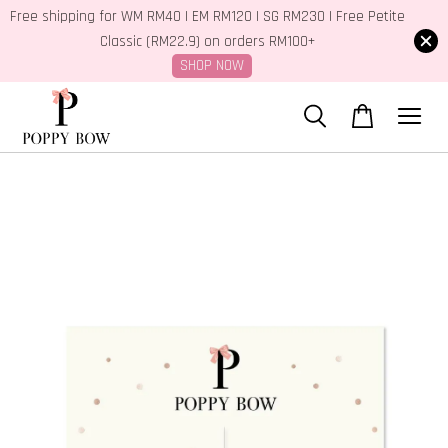
Free shipping for WM RM40 | EM RM120 | SG RM230 | Free Petite
Classic (RM22.9) on orders RM100+
SHOP NOW