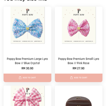
Poppy Bow Premium Large Lyra
Poppy Bow Premium Small Lyra
Bow // Blue Crystal
Bow // Pink Rose
RM 30.90
RM 27.90
ADD TO CART
ADD TO CART