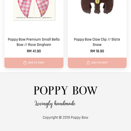
Poppy Bow Premium Small Bella
Poppy Bow Claw Clip // Slate
Bow // Rose Gingham
Snow
RM 41.90
RM 18.90
ADD TO CART
ADD TO CART
Copyright © 2019 Poppy Bow