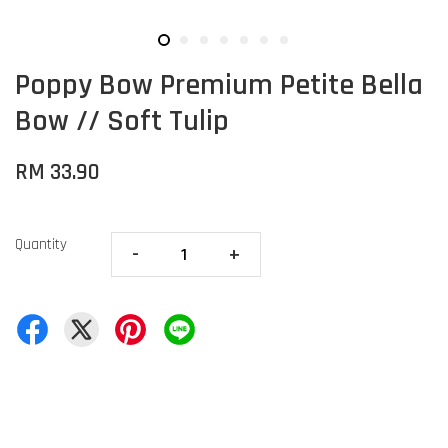
Poppy Bow Premium Petite Bella
Bow // Soft Tulip
RM 33.90
Quantity
-
+