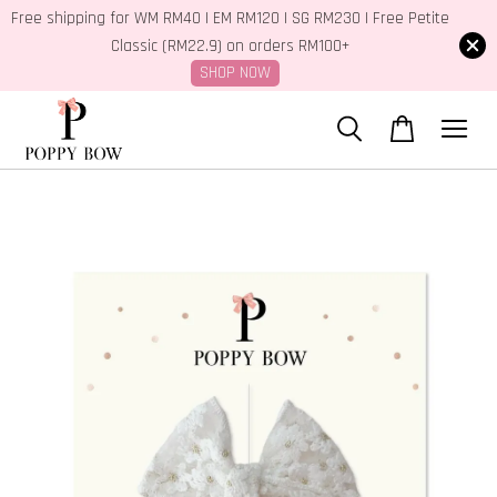
Free shipping for WM RM40 | EM RM120 | SG RM230 | Free Petite
Classic (RM22.9) on orders RM100+
SHOP NOW