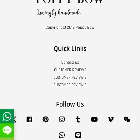
Copyright © 2019 Poppy Bow
Quick Links
Contact us
CUSTOMER REVIEW 1
CUSTOMER REVIEW 2
CUSTOMER REVIEW 3
Follow Us
Twitter
Facebook
Pinterest
Instagram
Tumblr
YouTube
Vimeo
Wech
Whatsapp
Line