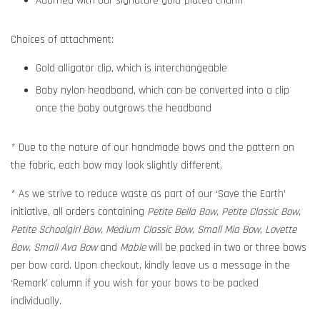
Adorned with our signature gold-plated charm
Choices of attachment:
Gold alligator clip, which is interchangeable
Baby nylon headband, which can be converted into a clip
once the baby outgrows the headband
* Due to the nature of our handmade bows and the pattern on
the fabric, each bow may look slightly different.
* As we strive to reduce waste as part of our ‘Save the Earth’
initiative, all orders containing
Petite Bella Bow, Petite Classic Bow,
Petite Schoolgirl Bow, Medium Classic Bow, Small Mia Bow, Lovette
Bow, Small Ava Bow
and
Mable
will be packed in two or three bows
per bow card. Upon checkout, kindly leave us a message in the
‘Remark’ column if you wish for your bows to be packed
individually.