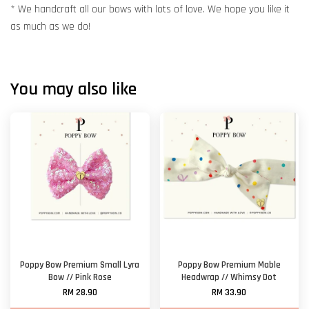
* We handcraft all our bows with lots of love. We hope you like it
as much as we do!
You may also like
Poppy Bow Premium Small Lyra
Poppy Bow Premium Mable
Bow // Pink Rose
Headwrap // Whimsy Dot
RM 28.90
RM 33.90