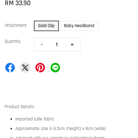
RM 33.90
Attachment
Gold Clip
Baby Headband
Quantity
-
+
Product Details:
Imported tulle fabric
Approximate size is 6.5cm (height) x 8cm (wide)