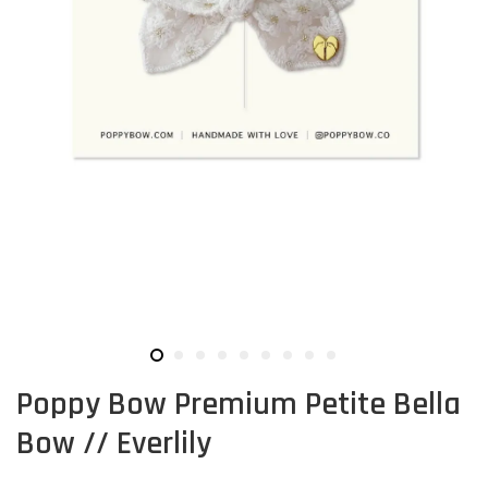
Poppy Bow Premium Petite Bella
Bow // Everlily