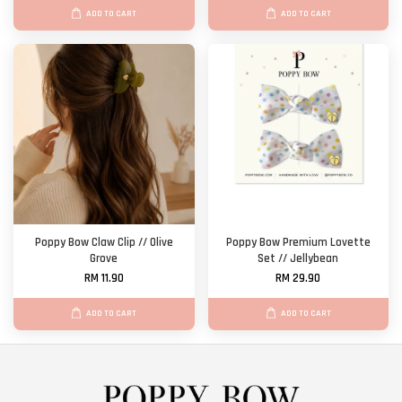
ADD TO CART
ADD TO CART
Poppy Bow Claw Clip // Olive
Poppy Bow Premium Lovette
Grove
Set // Jellybean
RM 11.90
RM 29.90
ADD TO CART
ADD TO CART