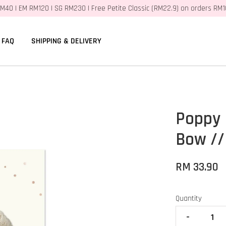
M40 | EM RM120 | SG RM230 | Free Petite Classic (RM22.9) on orders RM
FAQ
SHIPPING & DELIVERY
Poppy 
Bow //
RM 33.90
Quantity
-