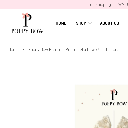
Free shipping for WM R
HOME
SHOP
ABOUT US
›
Home
Poppy Bow Premium Petite Bella Bow // Earth Lace