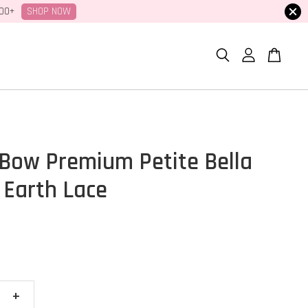
SHOP NOW
100+
Bow Premium Petite Bella
 Earth Lace
+