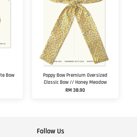
te Bow
Poppy Bow Premium Oversized
Classic Bow // Honey Meadow
RM 38.90
Follow Us