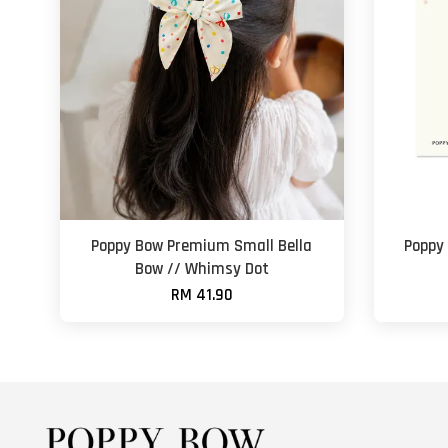
Poppy Bow Premium Small Bella
Poppy
Bow // Whimsy Dot
RM 41.90