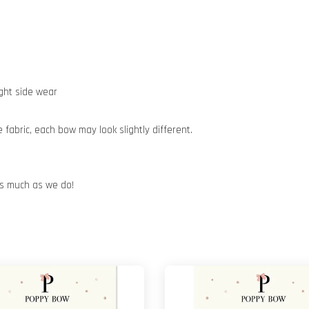
ight side wear
abric, each bow may look slightly different.
 as much as we do!