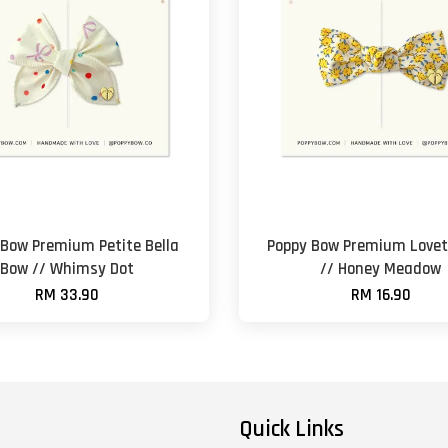
 Bow Premium Petite Bella
Poppy Bow Premium Lovet
Bow // Whimsy Dot
// Honey Meadow
RM 33.90
RM 16.90
Quick Links