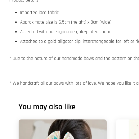
Product Details:
Imported lace fabric
Approximate size is 6.5cm (height) x 8cm (wide)
Accented with our signature gold-plated charm
Attached to a gold alligator clip, interchangeable for left or r
* Due to the nature of our handmade bows and the pattern on the f
* We handcraft all our bows with lots of love. We hope you like it
You may also like