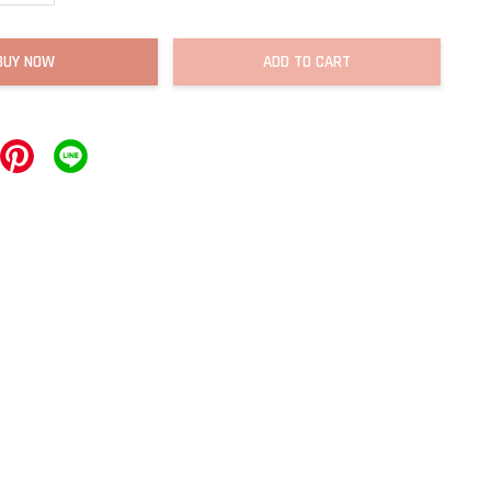
BUY NOW
ADD TO CART