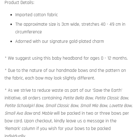
Product Details:
Imported cotton fabric
The approximate size is 3cm wide, stretches 40 - 49 cm in
circumference
Adorned with our signature gold-plated charm
* We suggest using this baby headband for ages 0 - 12 months.
* Due to the nature of our handmade bows and the pattern on
the fabric, each bow may look slightly different.
* As we strive to reduce waste as part of our ‘Save the Earth’
initiative, all orders containing
Petite Bella Bow, Petite Classic Bow,
Petite Schoolgirl Bow, Small Classic Bow, Small Mia Bow, Lovette Bow,
Small Ava Bow
and
Mable
will be packed in two or three bows per
bow card. Upon checkout, kindly leave us a message in the
‘Remark’ column if you wish for your bows to be packed
individually.