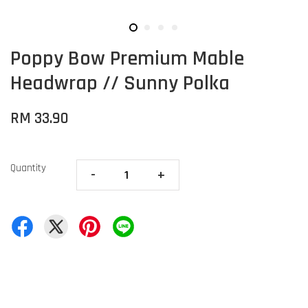
Poppy Bow Premium Mable
Headwrap // Sunny Polka
RM 33.90
Quantity
-
+