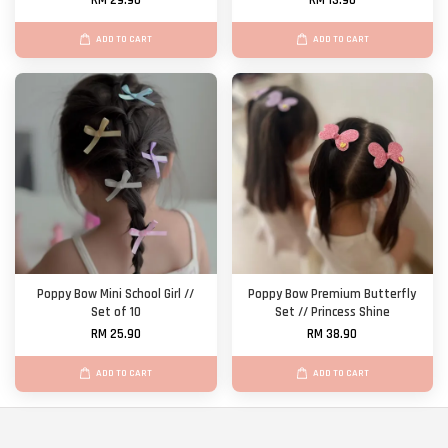
RM 29.90
RM 13.90
ADD TO CART
ADD TO CART
Poppy Bow Mini School Girl //
Poppy Bow Premium Butterfly
Set of 10
Set // Princess Shine
RM 25.90
RM 38.90
ADD TO CART
ADD TO CART