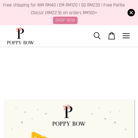
Free shipping for WM RM40 | EM RM120 | SG RM230 | Free Petite
Classic (RM22.9) on orders RM100+
SHOP NOW