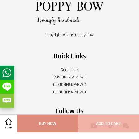
Copyright © 2019 Poppy Bow
Quick Links
Contact us
CUSTOMER REVIEW 1
CUSTOMER REVIEW 2
CUSTOMER REVIEW 3
Follow Us
BUY NOW
ADD TO CART
Twitter
Facebook
Pinterest
Instagram
Tumblr
YouTube
Vimeo
Wech
HOME