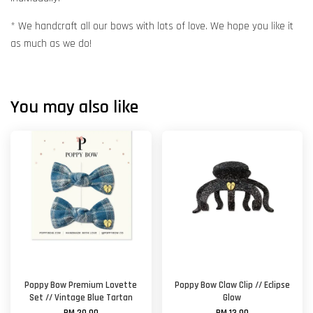
* We handcraft all our bows with lots of love. We hope you like it
as much as we do!
You may also like
Poppy Bow Premium Lovette
Poppy Bow Claw Clip // Eclipse
Set // Vintage Blue Tartan
Glow