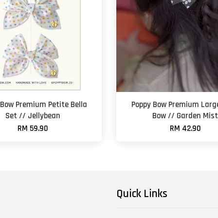
 Bow Premium Petite Bella
Poppy Bow Premium Large
Set // Jellybean
Bow // Garden Mis
RM 59.90
RM 42.90
Quick Links