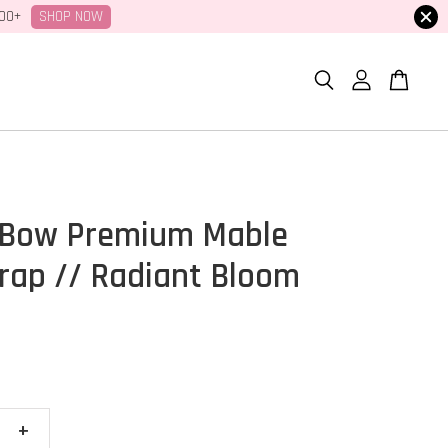
SHOP NOW
100+
 Bow Premium Mable
ap // Radiant Bloom
+