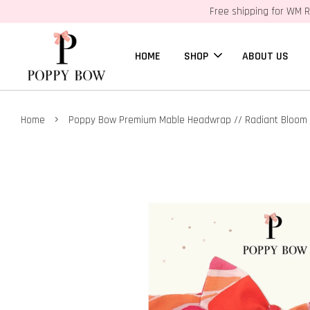
Free shipping for WM R
HOME
SHOP
ABOUT US
›
Home
Poppy Bow Premium Mable Headwrap // Radiant Bloom