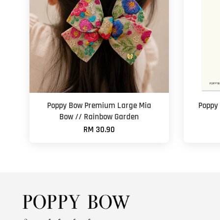
Poppy Bow Premium Large Mia
Poppy
Bow // Rainbow Garden
RM 30.90