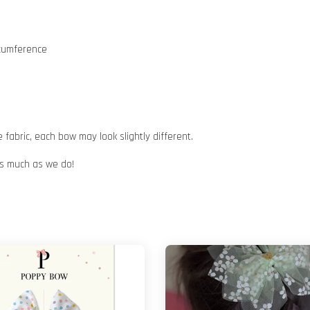
rcumference
abric, each bow may look slightly different.
 as much as we do!