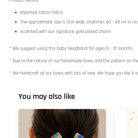
Product Details:
Imported cotton fabric
The approximate size is 3cm wide, stretches 40 - 49 cm in ci
Accented with our signature gold-plated charm
* We suggest using this baby headband for ages 0 - 12 months.
* Due to the nature of our handmade bows and the pattern on the f
* We handcraft all our bows with lots of love. We hope you like it
You may also like