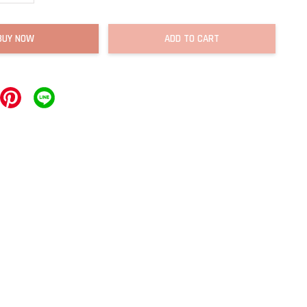
BUY NOW
ADD TO CART