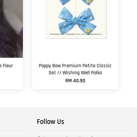
 Fleur
Poppy Bow Premium Petite Classic
t
Set // Wishing Well Polka
RM 40.90
Follow Us