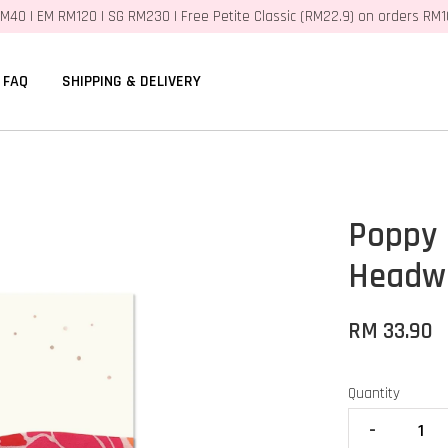
M40 | EM RM120 | SG RM230 | Free Petite Classic (RM22.9) on orders RM
FAQ
SHIPPING & DELIVERY
Poppy
Headwr
RM 33.90
Quantity
-