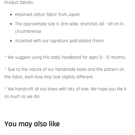
Product Details:
Imported cotton fabric from Japan
The approximate size is 3cm wide, stretches 40 - 49 cm in
circumference
Accented with our signature gold-plated charm
* We suggest using this baby headband for ages 0 - 12 months.
* Due to the nature of our handmade bows and the pattern on
the fabric, each bow may look slightly different.
* We handcraft all our bows with lots of love. We hope you like it
as much as we do!
You may also like