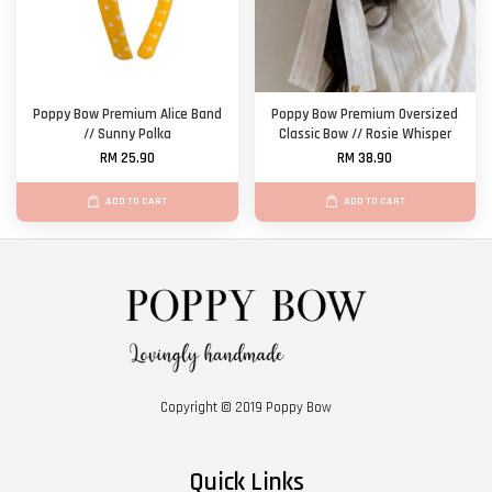
Poppy Bow Premium Alice Band
Poppy Bow Premium Oversized
// Sunny Polka
Classic Bow // Rosie Whisper
RM 25.90
RM 38.90
ADD TO CART
ADD TO CART
Copyright © 2019 Poppy Bow
Quick Links