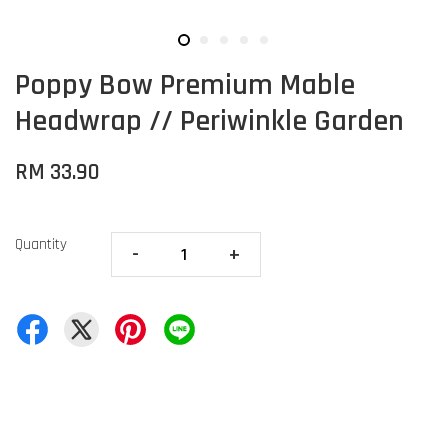
Poppy Bow Premium Mable
Headwrap // Periwinkle Garden
RM 33.90
Quantity
-
+