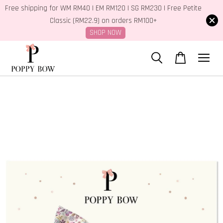
Free shipping for WM RM40 | EM RM120 | SG RM230 | Free Petite
Classic (RM22.9) on orders RM100+
SHOP NOW