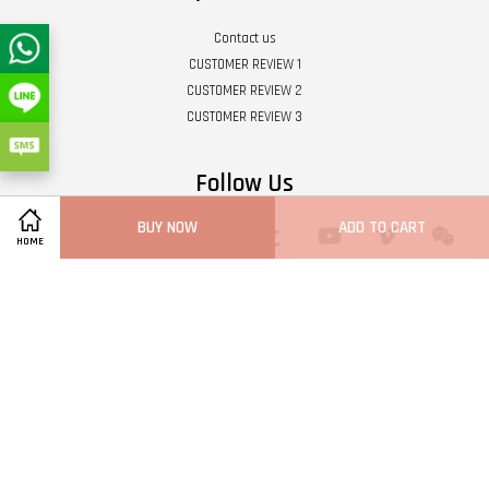
Contact us
CUSTOMER REVIEW 1
CUSTOMER REVIEW 2
CUSTOMER REVIEW 3
Follow Us
BUY NOW
ADD TO CART
Twitter
Facebook
Pinterest
Instagram
Tumblr
YouTube
Vimeo
Wech
HOME
Whatsapp
Line
Visa
Master
Terms of Service
|
Privacy Policy
|
Refund Policy