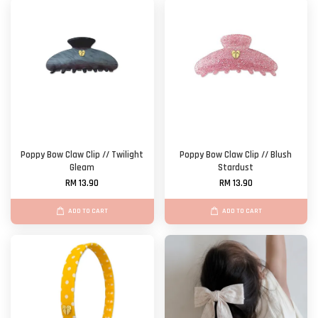
Poppy Bow Claw Clip // Twilight
Poppy Bow Claw Clip // Blush
Gleam
Stardust
RM 13.90
RM 13.90
ADD TO CART
ADD TO CART