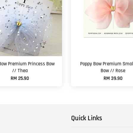
Bow Premium Princess Bow
Poppy Bow Premium Small
// Thea
Bow // Rose
RM 25.90
RM 39.90
Quick Links