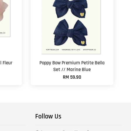
 Fleur
Poppy Bow Premium Petite Bella
Set // Marine Blue
RM 59.90
Follow Us