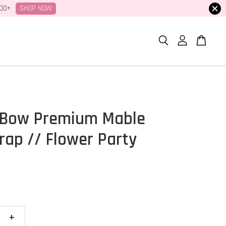
SHOP NOW
100+
 Bow Premium Mable
ap // Flower Party
+