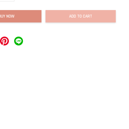
BUY NOW
ADD TO CART