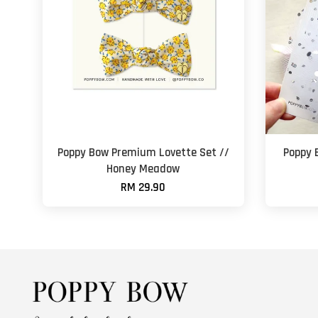
Poppy Bow Premium Lovette Set //
Poppy 
Honey Meadow
RM 29.90