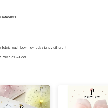
rcumference
abric, each bow may look slightly different.
 as much as we do!