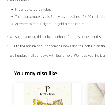
Product Details:
Imported corduroy fabric
The approximate size is 3cm wide, stretches 40 - 49 cm in ci
Accented with our signature gold-plated charm
* We suggest using this baby headband for ages 0 - 12 months.
* Due to the nature of our handmade bows and the pattern on the f
* We handcraft all our bows with lots of love. We hope you like it
You may also like