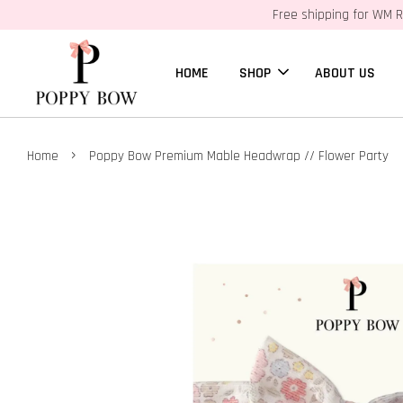
Free shipping for WM R
HOME
SHOP
ABOUT US
›
Home
Poppy Bow Premium Mable Headwrap // Flower Party