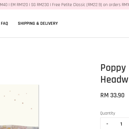
M40 | EM RM120 | SG RM230 | Free Petite Classic (RM22.9) on orders RM
FAQ
SHIPPING & DELIVERY
Poppy
Headwr
RM 33.90
Quantity
-