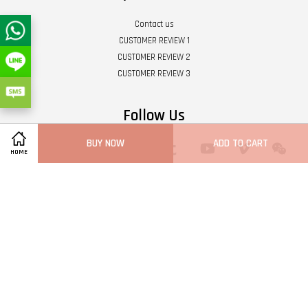
Contact us
CUSTOMER REVIEW 1
CUSTOMER REVIEW 2
CUSTOMER REVIEW 3
Follow Us
BUY NOW
ADD TO CART
Twitter
Facebook
Pinterest
Instagram
Tumblr
YouTube
Vimeo
Wech
HOME
Whatsapp
Line
Visa
Master
Terms of Service
|
Privacy Policy
|
Refund Policy