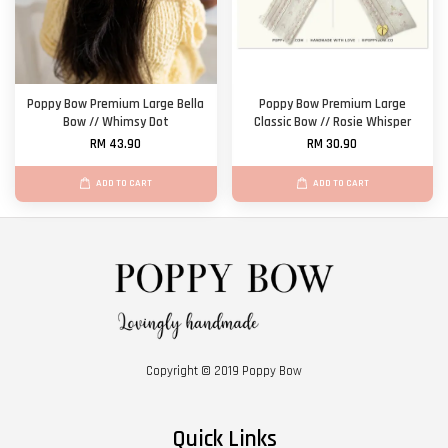
Poppy Bow Premium Large Bella
Poppy Bow Premium Large
Bow // Whimsy Dot
Classic Bow // Rosie Whisper
RM 43.90
RM 30.90
ADD TO CART
ADD TO CART
Copyright © 2019 Poppy Bow
Quick Links