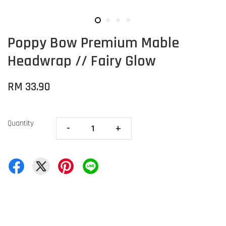
Poppy Bow Premium Mable
Headwrap // Fairy Glow
RM 33.90
Quantity
-
+