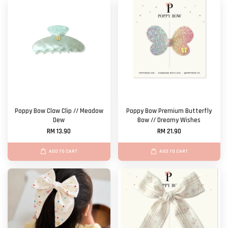
Poppy Bow Claw Clip // Meadow
Poppy Bow Premium Butterfly
Dew
Bow // Dreamy Wishes
RM 13.90
RM 21.90
ADD TO CART
ADD TO CART