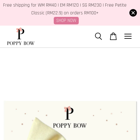
Free shipping for WM RM40 | EM RM120 | SG RM230 | Free Petite
Classic (RM22.9) on orders RM100+
SHOP NOW