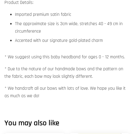
Product Details:
Imported premium satin fabric
The approximate size is 3cm wide, stretches 40 - 49 cm in
circumference
Accented with our signature gold-plated charm
* We suggest using this baby headband for ages 0 - 12 months.
* Due to the nature of our handmade bows and the pattern on
the fabric, each bow may look slightly different.
* We handcraft all our bows with lots of love. We hope you like it
as much as we do!
You may also like