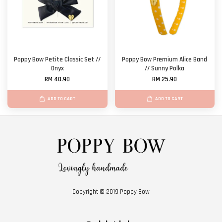
Poppy Bow Petite Classic Set //
Poppy Bow Premium Alice Band
Onyx
// Sunny Polka
RM 40.90
RM 25.90
ADD TO CART
ADD TO CART
Copyright © 2019 Poppy Bow