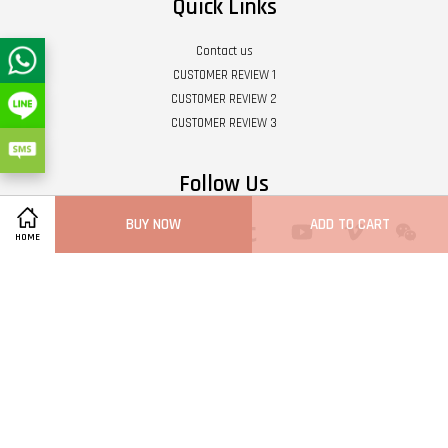
Quick Links
Contact us
CUSTOMER REVIEW 1
CUSTOMER REVIEW 2
CUSTOMER REVIEW 3
Follow Us
BUY NOW
ADD TO CART
Twitter
Facebook
Pinterest
Instagram
Tumblr
YouTube
Vimeo
Wech
HOME
Whatsapp
Line
Visa
Master
Terms of Service
|
Privacy Policy
|
Refund Policy