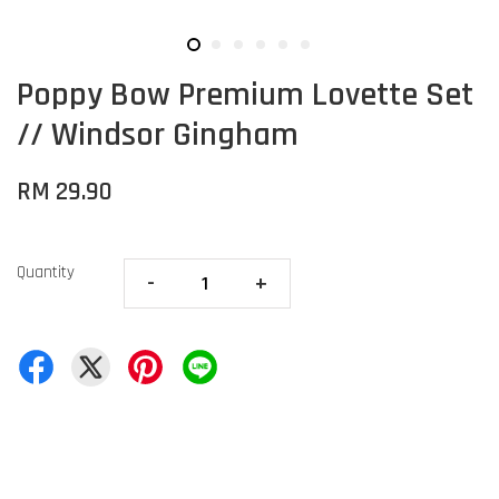
Poppy Bow Premium Lovette Set
// Windsor Gingham
RM 29.90
Quantity
-
+