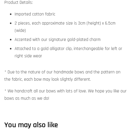
Product Details:
Imported cotton fabric
2 pieces, each approximate size is 3cm (height) x 6.5cm
(wide)
Accented with our signature gold-plated charm
Attached to a gold alligator clip, interchangeable for left or
right side wear
* Due to the nature of our handmade bows and the pattern on
the fabric, each bow may look slightly different.
* We handcraft all our bows with lots of love. We hope you like our
bows as much as we do!
You may also like