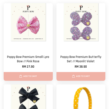
Poppy Bow Premium Small Lyra
Poppy Bow Premium Butterfly
Bow // Pink Rose
Set // Moonlit Violet
RM 27.90
RM 38.90
ADD TO CART
ADD TO CART