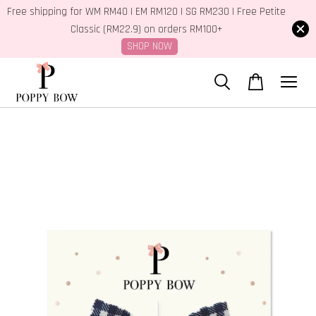
Free shipping for WM RM40 | EM RM120 | SG RM230 | Free Petite
Classic (RM22.9) on orders RM100+
SHOP NOW