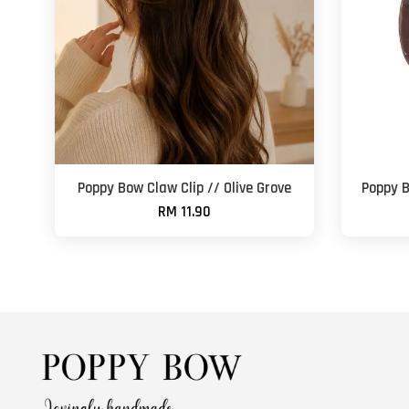
Poppy Bow Claw Clip // Olive Grove
Poppy B
RM 11.90