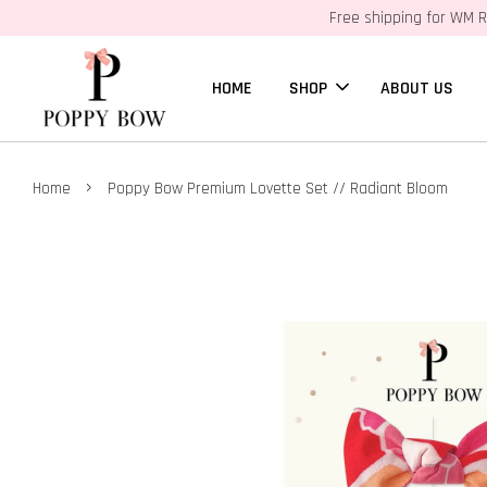
Free shipping for WM R
HOME
SHOP
ABOUT US
›
Home
Poppy Bow Premium Lovette Set // Radiant Bloom