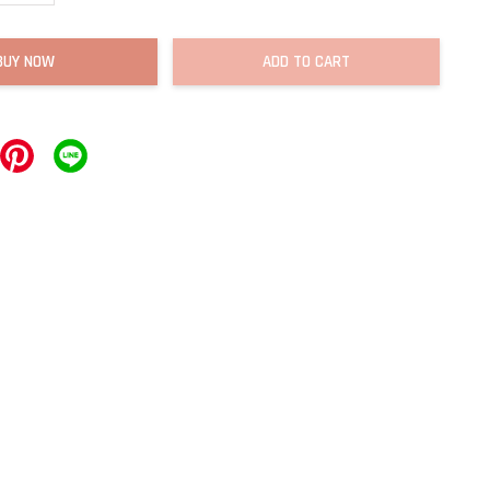
BUY NOW
ADD TO CART