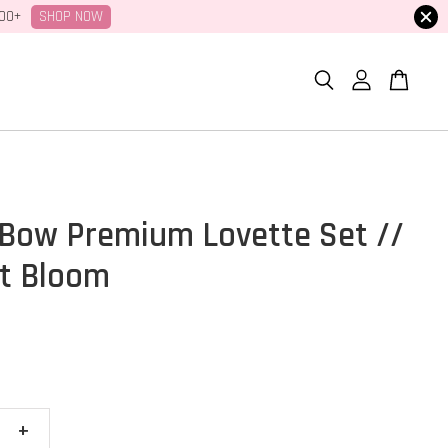
SHOP NOW
100+
Bow Premium Lovette Set //
t Bloom
+