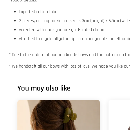
Product Details:
Imported cotton fabric
2 pieces, each approximate size is 3cm (height) x 6.5cm (wide
Accented with our signature gold-plated charm
Attached to a gold alligator clip, interchangeable for left or r
* Due to the nature of our handmade bows and the pattern on the f
* We handcraft all our bows with lots of love. We hope you like o
You may also like