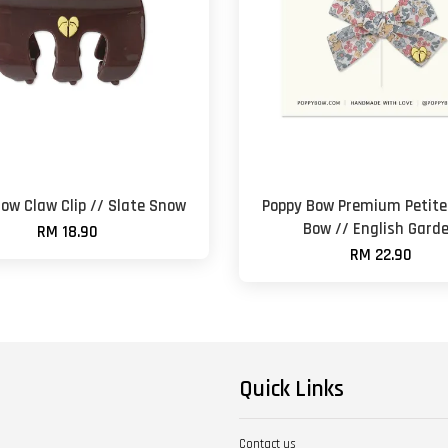
ow Claw Clip // Slate Snow
Poppy Bow Premium Petite 
Bow // English Gard
RM 18.90
RM 22.90
Quick Links
Contact us