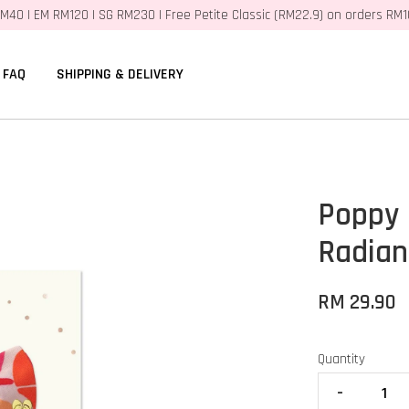
M40 | EM RM120 | SG RM230 | Free Petite Classic (RM22.9) on orders RM
FAQ
SHIPPING & DELIVERY
Poppy 
Radian
RM 29.90
Quantity
-