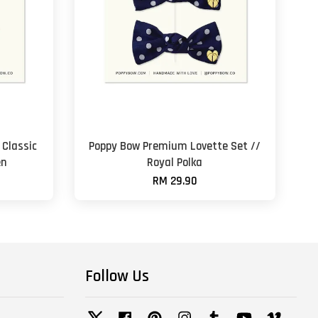
Classic
Poppy Bow Premium Lovette Set //
en
Royal Polka
RM 29.90
Follow Us
Twitter
Facebook
Pinterest
Instagram
Tumblr
YouTube
Vimeo