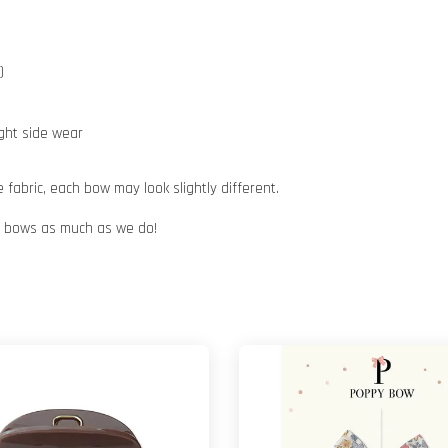
)
ight side wear
abric, each bow may look slightly different.
ur bows as much as we do!