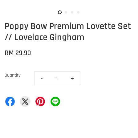
Poppy Bow Premium Lovette Set
// Lovelace Gingham
RM 29.90
Quantity
-
+