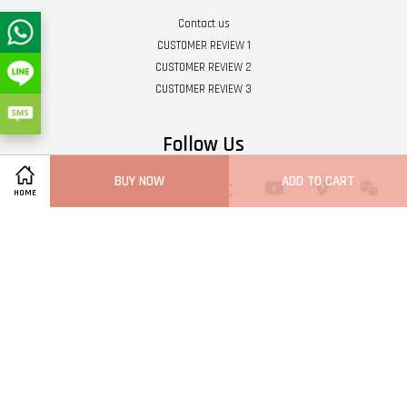
Contact us
CUSTOMER REVIEW 1
CUSTOMER REVIEW 2
CUSTOMER REVIEW 3
Follow Us
BUY NOW
ADD TO CART
Twitter
Facebook
Pinterest
Instagram
Tumblr
YouTube
Vimeo
Wech
HOME
Whatsapp
Line
Visa
Master
Terms of Service
|
Privacy Policy
|
Refund Policy