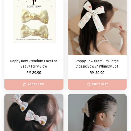
Poppy Bow Premium Lovette
Poppy Bow Premium Large
Set // Fairy Glow
Classic Bow // Whimsy Dot
RM 29.90
RM 30.90
ADD TO CART
ADD TO CART