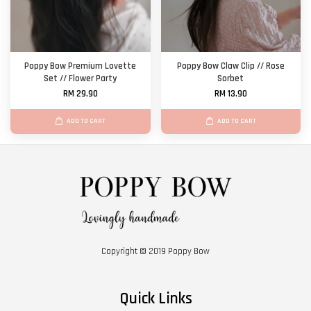
Poppy Bow Premium Lovette
Poppy Bow Claw Clip // Rose
Set // Flower Party
Sorbet
RM 29.90
RM 13.90
ADD TO CART
ADD TO CART
Copyright © 2019 Poppy Bow
Quick Links