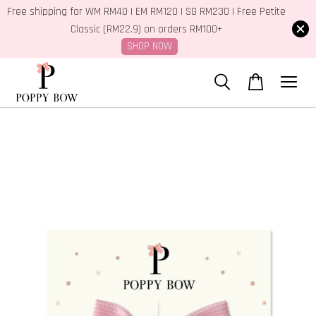
Free shipping for WM RM40 | EM RM120 | SG RM230 | Free Petite
Classic (RM22.9) on orders RM100+
SHOP NOW