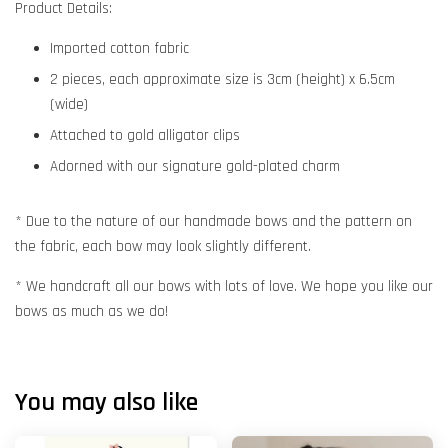
Product Details:
Imported cotton fabric
2 pieces, each approximate size is 3cm (height) x 6.5cm
(wide)
Attached to gold alligator clips
Adorned with our signature gold-plated charm
* Due to the nature of our handmade bows and the pattern on
the fabric, each bow may look slightly different.
* We handcraft all our bows with lots of love. We hope you like our
bows as much as we do!
You may also like