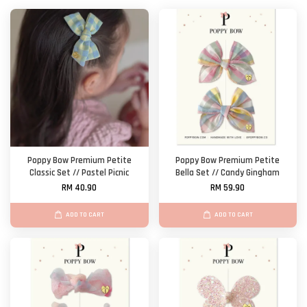
Poppy Bow Premium Petite
Poppy Bow Premium Petite
Classic Set // Pastel Picnic
Bella Set // Candy Gingham
RM 40.90
RM 59.90
ADD TO CART
ADD TO CART