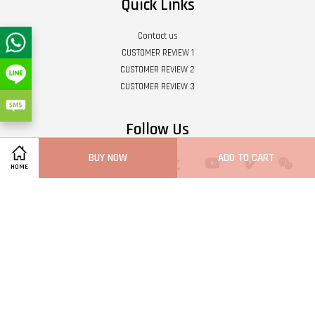
Quick Links
Contact us
CUSTOMER REVIEW 1
CUSTOMER REVIEW 2
CUSTOMER REVIEW 3
Follow Us
BUY NOW
ADD TO CART
Twitter
Facebook
Pinterest
Instagram
Tumblr
YouTube
Vimeo
Wech
HOME
Whatsapp
Line
Visa
Master
Terms of Service
|
Privacy Policy
|
Refund Policy