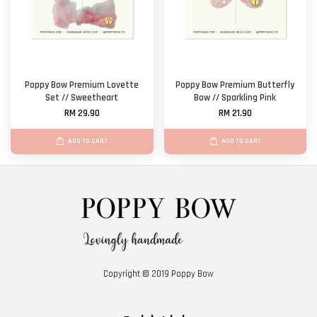
Poppy Bow Premium Lovette
Poppy Bow Premium Butterfly
Set // Sweetheart
Bow // Sparkling Pink
RM 29.90
RM 21.90
ADD TO CART
ADD TO CART
Copyright © 2019 Poppy Bow