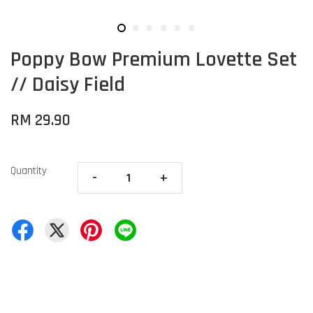
Poppy Bow Premium Lovette Set
// Daisy Field
RM 29.90
Quantity
-
+