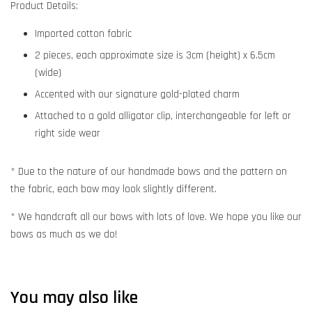
Product Details:
Imported cotton fabric
2 pieces, each approximate size is 3cm (height) x 6.5cm
(wide)
Accented with our signature gold-plated charm
Attached to a gold alligator clip, interchangeable for left or
right side wear
* Due to the nature of our handmade bows and the pattern on
the fabric, each bow may look slightly different.
* We handcraft all our bows with lots of love. We hope you like our
bows as much as we do!
You may also like