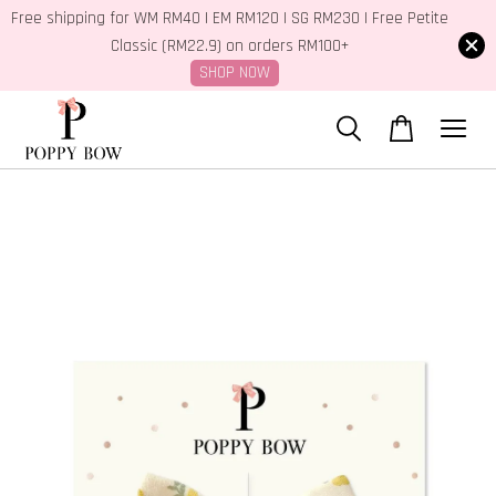
Free shipping for WM RM40 | EM RM120 | SG RM230 | Free Petite
Classic (RM22.9) on orders RM100+
SHOP NOW