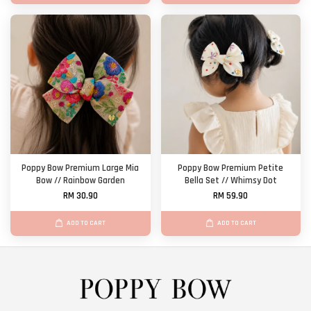
Poppy Bow Premium Large Mia
Poppy Bow Premium Petite
Bow // Rainbow Garden
Bella Set // Whimsy Dot
RM 30.90
RM 59.90
ADD TO CART
ADD TO CART