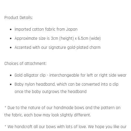
Product Details:
Imported cotton fabric from Japan
Approximate size is 3cm (height) x 6.5cm (wide)
Accented with our signature gold-plated charm
Choices of attachment:
Gold alligator clip - interchangeable for left or right side wear
Baby nylon headband, which can be converted into a clip
once the baby outgrows the headband
* Due to the nature of our handmade bows and the pattern on
the fabric, each bow may look slightly different.
* We handcraft all our bows with lots of love. We hope you like our