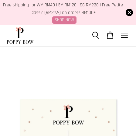
Free shipping for WM RM40 | EM RM120 | SG RM230 | Free Petite
Classic (RM22.9) on orders RM100+
SHOP NOW