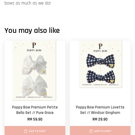
bows as much as we do!
You may also like
Poppy Bow Premium Petite
Poppy Bow Premium Lovette
Bella Set // Pure Grace
Set // Windsor Gingham
RM 59.90
RM 29.90
ADD TO CART
ADD TO CART