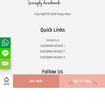
Copyright © 2019 Poppy Bow
Quick Links
Contact us
CUSTOMER REVIEW 1
CUSTOMER REVIEW 2
CUSTOMER REVIEW 3
Follow Us
BUY NOW
ADD TO CART
Twitter
Facebook
Pinterest
Instagram
Tumblr
YouTube
Vimeo
Wech
HOME
Whatsapp
Line