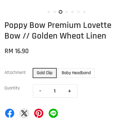
Poppy Bow Premium Lovette
Bow // Golden Wheat Linen
RM 16.90
Attachment
Gold Clip
Baby Headband
Quantity
-
+