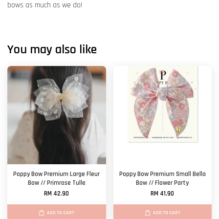
bows as much as we do!
You may also like
Poppy Bow Premium Large Fleur
Poppy Bow Premium Small Bella
Bow // Primrose Tulle
Bow // Flower Party
RM 42.90
RM 41.90
ADD TO CART
ADD TO CART