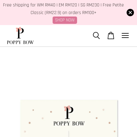
Free shipping for WM RM40 | EM RM120 | SG RM230 | Free Petite
Classic (RM22.9) on orders RM100+
SHOP NOW