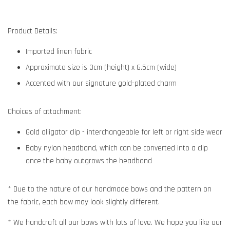
Product Details:
Imported linen fabric
Approximate size is 3cm (height) x 6.5cm (wide)
Accented with our signature gold-plated charm
Choices of attachment:
Gold alligator clip - interchangeable for left or right side wear
Baby nylon headband, which can be converted into a clip
once the baby outgrows the headband
* Due to the nature of our handmade bows and the pattern on
the fabric, each bow may look slightly different.
* We handcraft all our bows with lots of love. We hope you like our