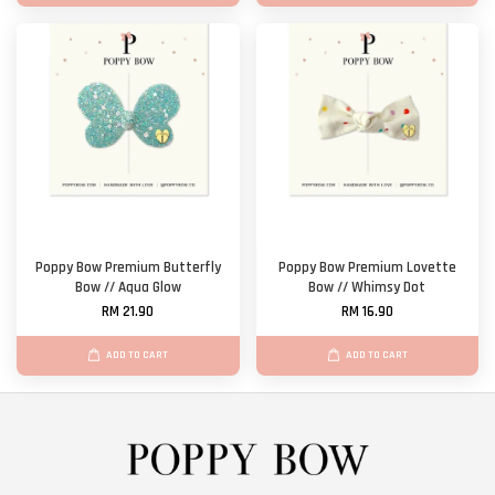
Poppy Bow Premium Butterfly
Poppy Bow Premium Lovette
Bow // Aqua Glow
Bow // Whimsy Dot
RM 21.90
RM 16.90
ADD TO CART
ADD TO CART