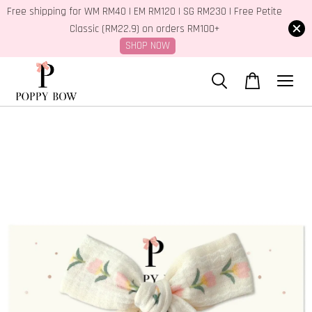
Free shipping for WM RM40 | EM RM120 | SG RM230 | Free Petite
Classic (RM22.9) on orders RM100+
SHOP NOW