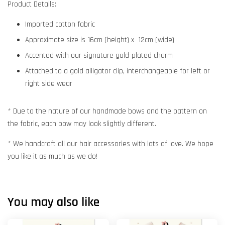
Product Details:
Imported cotton fabric
Approximate size is 16cm (height) x 12cm (wide)
Accented with our signature gold-plated charm
Attached to a gold alligator clip, interchangeable for left or
right side wear
* Due to the nature of our handmade bows and the pattern on
the fabric, each bow may look slightly different.
* We handcraft all our hair accessories with lots of love. We hope
you like it as much as we do!
You may also like