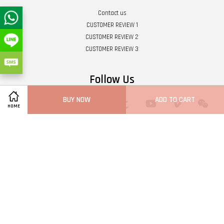
Contact us
CUSTOMER REVIEW 1
CUSTOMER REVIEW 2
CUSTOMER REVIEW 3
Follow Us
BUY NOW
ADD TO CART
Twitter
Facebook
Pinterest
Instagram
Tumblr
YouTube
Vimeo
Wech
HOME
Whatsapp
Line
Visa
Master
Terms of Service
|
Privacy Policy
|
Refund Policy