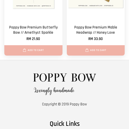
Poppy Bow Premium Butterfly
Poppy Bow Premium Mable
Bow // Amethyst Sparkle
Headwrap // Honey Love
RM 21.90
RM 33.90
ADD TO CART
ADD TO CART
Copyright © 2019 Poppy Bow
Quick Links