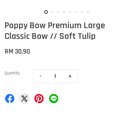
Poppy Bow Premium Large
Classic Bow // Soft Tulip
RM 30.90
Quantity
-
+