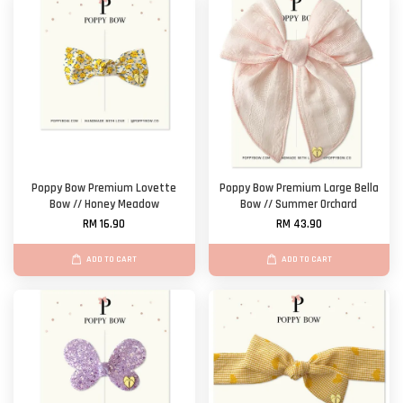
Poppy Bow Premium Lovette
Poppy Bow Premium Large Bella
Bow // Honey Meadow
Bow // Summer Orchard
RM 16.90
RM 43.90
ADD TO CART
ADD TO CART