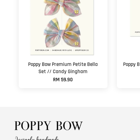
Poppy Bow Premium Petite Bella
Poppy B
Set // Candy Gingham
RM 59.90