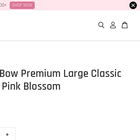
SHOP NOW
100+
Bow Premium Large Classic
 Pink Blossom
+