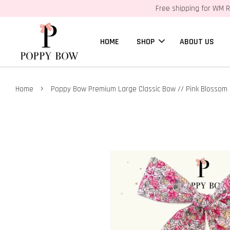
Free shipping for WM R
HOME
SHOP
ABOUT US
›
Home
Poppy Bow Premium Large Classic Bow // Pink Blossom