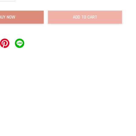
BUY NOW
ADD TO CART