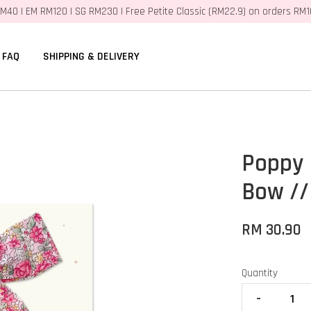
M40 | EM RM120 | SG RM230 | Free Petite Classic (RM22.9) on orders RM
FAQ
SHIPPING & DELIVERY
Poppy 
Bow //
RM 30.90
Quantity
-