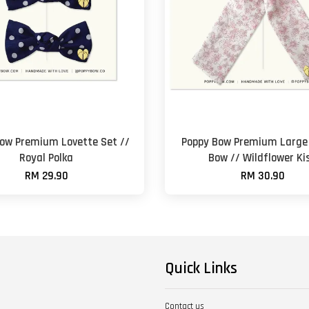
ow Premium Lovette Set //
Poppy Bow Premium Large 
Royal Polka
Bow // Wildflower Ki
RM 29.90
RM 30.90
Quick Links
Contact us