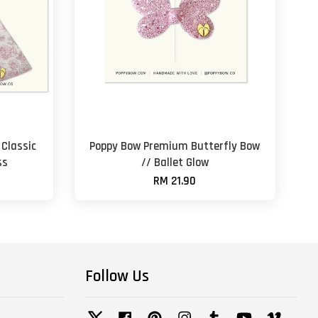
Classic
Poppy Bow Premium Butterfly Bow
ss
// Ballet Glow
RM 21.90
Follow Us
Twitter
Facebook
Pinterest
Instagram
Tumblr
YouTube
Vimeo