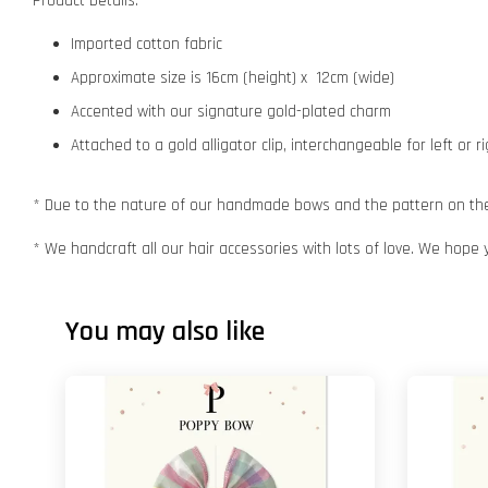
Product Details:
Imported cotton fabric
Approximate size is 16cm (height) x 12cm (wide)
Accented with our signature gold-plated charm
Attached to a gold alligator clip, interchangeable for left or r
* Due to the nature of our handmade bows and the pattern on the f
* We handcraft all our hair accessories with lots of love. We hope 
You may also like