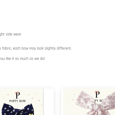
ight side wear
abric, each bow may look slightly different.
you like it as much as we do!