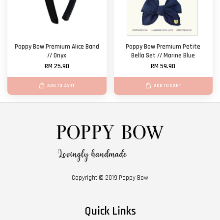
Poppy Bow Premium Alice Band
Poppy Bow Premium Petite
// Onyx
Bella Set // Marine Blue
RM 25.90
RM 59.90
ADD TO CART
ADD TO CART
Copyright © 2019 Poppy Bow
Quick Links