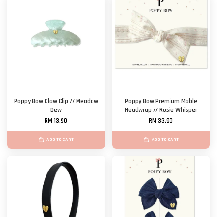
Poppy Bow Claw Clip // Meadow
Poppy Bow Premium Mable
Dew
Headwrap // Rosie Whisper
RM 13.90
RM 33.90
ADD TO CART
ADD TO CART