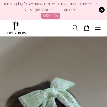
Free shipping for WM RM40 | EM RM120 | SG RM230 | Free Petite
Classic (RM22.9) on orders RM100+
SHOP NOW