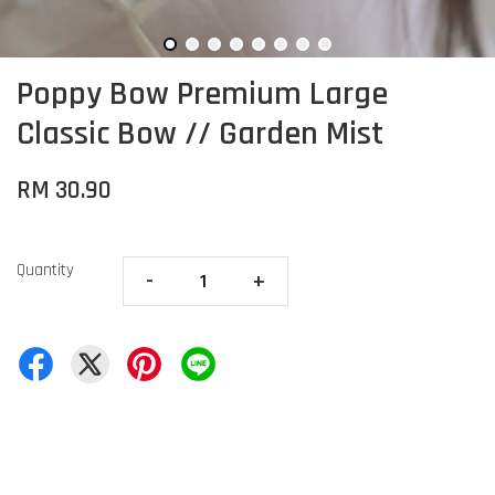
Poppy Bow Premium Large
Classic Bow // Garden Mist
RM 30.90
Quantity
-
+