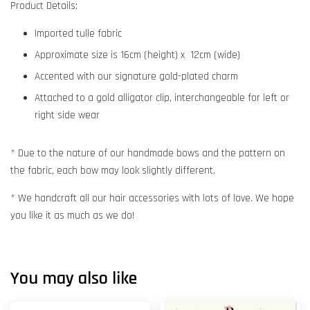
Product Details:
Imported tulle fabric
Approximate size is 16cm (height) x 12cm (wide)
Accented with our signature gold-plated charm
Attached to a gold alligator clip, interchangeable for left or
right side wear
* Due to the nature of our handmade bows and the pattern on
the fabric, each bow may look slightly different.
* We handcraft all our hair accessories with lots of love. We hope
you like it as much as we do!
You may also like