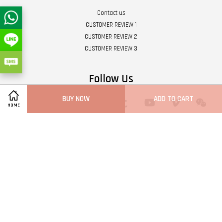
Contact us
CUSTOMER REVIEW 1
CUSTOMER REVIEW 2
CUSTOMER REVIEW 3
Follow Us
BUY NOW
ADD TO CART
Twitter
Facebook
Pinterest
Instagram
Tumblr
YouTube
Vimeo
Wech
HOME
Whatsapp
Line
Visa
Master
Terms of Service
|
Privacy Policy
|
Refund Policy