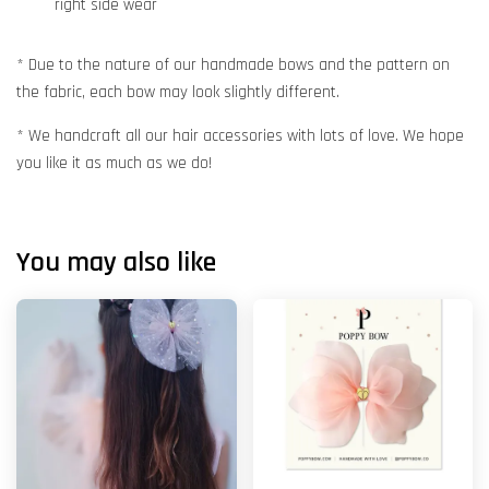
right side wear
* Due to the nature of our handmade bows and the pattern on
the fabric, each bow may look slightly different.
* We handcraft all our hair accessories with lots of love. We hope
you like it as much as we do!
You may also like