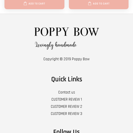
ADD TO CART
ADD TO CART
Copyright © 2019 Poppy Bow
Quick Links
Contact us
CUSTOMER REVIEW 1
CUSTOMER REVIEW 2
CUSTOMER REVIEW 3
Follow Us