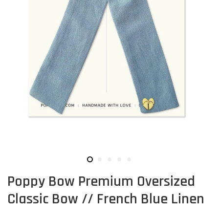
Poppy Bow Premium Oversized
Classic Bow // French Blue Linen