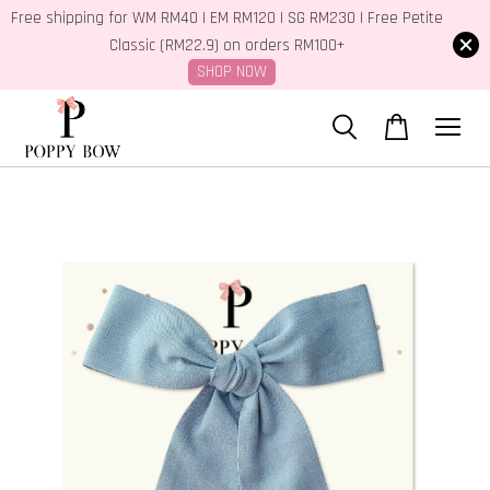
Free shipping for WM RM40 | EM RM120 | SG RM230 | Free Petite
Classic (RM22.9) on orders RM100+
SHOP NOW