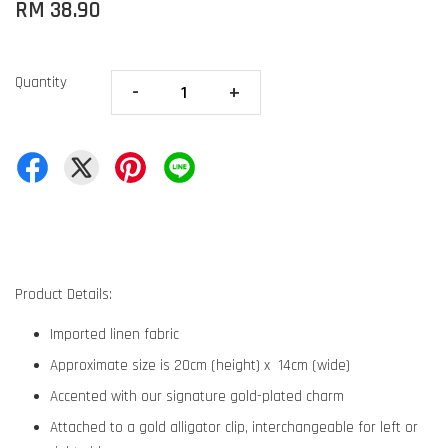
RM 38.90
Quantity
-
+
Product Details:
Imported linen fabric
Approximate size is 20cm (height) x 14cm (wide)
Accented with our signature gold-plated charm
Attached to a gold alligator clip, interchangeable for left or