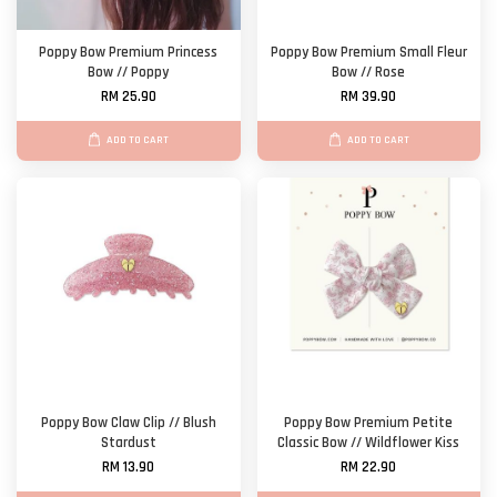
Poppy Bow Premium Princess
Poppy Bow Premium Small Fleur
Bow // Poppy
Bow // Rose
RM 25.90
RM 39.90
ADD TO CART
ADD TO CART
Poppy Bow Claw Clip // Blush
Poppy Bow Premium Petite
Stardust
Classic Bow // Wildflower Kiss
RM 13.90
RM 22.90