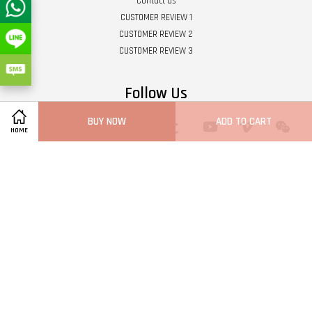
Contact us
CUSTOMER REVIEW 1
CUSTOMER REVIEW 2
CUSTOMER REVIEW 3
Follow Us
BUY NOW
ADD TO CART
Twitter
Facebook
Pinterest
Instagram
Tumblr
YouTube
Vimeo
Wech
HOME
Whatsapp
Line
Visa
Master
Terms of Service
|
Privacy Policy
|
Refund Policy