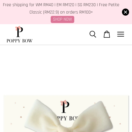
Free shipping for WM RM40 | EM RM120 | SG RM230 | Free Petite
Classic (RM22.9) on orders RM100+
SHOP NOW