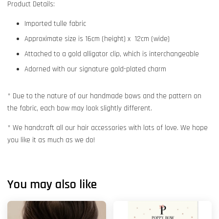
Product Details:
Imported tulle fabric
Approximate size is 16cm (height) x 12cm (wide)
Attached to a gold alligator clip, which is interchangeable
Adorned with our signature gold-plated charm
* Due to the nature of our handmade bows and the pattern on
the fabric, each bow may look slightly different.
* We handcraft all our hair accessories with lots of love. We hope
you like it as much as we do!
You may also like