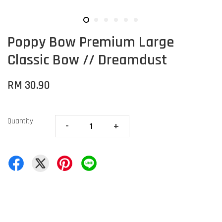
Poppy Bow Premium Large
Classic Bow // Dreamdust
RM 30.90
Quantity
-
+