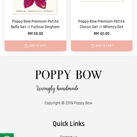
Poppy Bow Premium Petite
Poppy Bow Premium Petite
Bella Set // Fuchsia Gingham
Classic Set // Whimsy Dot
RM 59.90
RM 40.90
ADD TO CART
ADD TO CART
Copyright © 2019 Poppy Bow
Quick Links