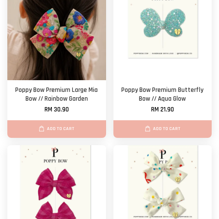
Poppy Bow Premium Large Mia
Poppy Bow Premium Butterfly
Bow // Rainbow Garden
Bow // Aqua Glow
RM 30.90
RM 21.90
ADD TO CART
ADD TO CART