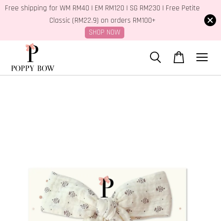
Free shipping for WM RM40 | EM RM120 | SG RM230 | Free Petite
Classic (RM22.9) on orders RM100+
SHOP NOW