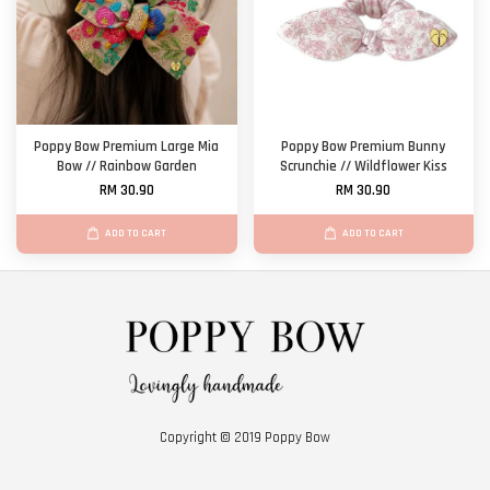
Poppy Bow Premium Large Mia
Poppy Bow Premium Bunny
Bow // Rainbow Garden
Scrunchie // Wildflower Kiss
RM 30.90
RM 30.90
ADD TO CART
ADD TO CART
Copyright © 2019 Poppy Bow