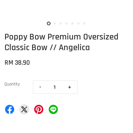
Poppy Bow Premium Oversized
Classic Bow // Angelica
RM 38.90
Quantity
-
+