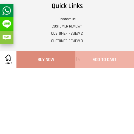
Quick Links
Contact us
CUSTOMER REVIEW 1
CUSTOMER REVIEW 2
CUSTOMER REVIEW 3
Follow Us
BUY NOW
ADD TO CART
HOME
Twitter
Facebook
Pinterest
Instagram
Tumblr
YouTube
Vimeo
Wech
Whatsapp
Line
Visa
Master
Terms of Service
|
Privacy Policy
|
Refund Policy