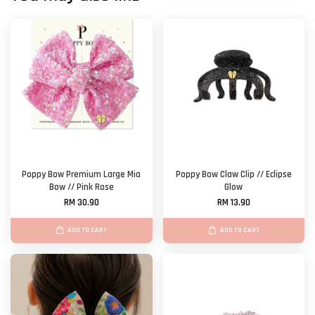
Poppy Bow Premium Large Mia
Poppy Bow Claw Clip // Eclipse
Bow // Pink Rose
Glow
RM 30.90
RM 13.90
ADD TO CART
ADD TO CART