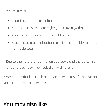
Product Details:
Imported cotton muslin fabric
Approximate size is 20cm (height) x 14cm (wide)
Accented with our signature gold-plated charm
Attached to a gold alligator clip, interchangeable for left or
right side wear
* Due to the nature of our handmade bows and the pattern on
the fabric, each bow may look slightly different.
* We handcraft all our hair accessories with lots of love. We hope
you like it as much as we do!
You may also like