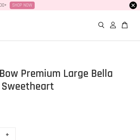
SHOP NOW
100+
Bow Premium Large Bella
 Sweetheart
+