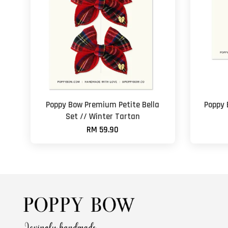
Poppy Bow Premium Petite Bella
Poppy
Set // Winter Tartan
RM 59.90