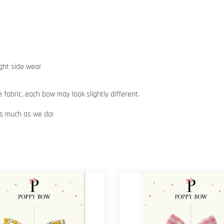
ight side wear
abric, each bow may look slightly different.
 as much as we do!