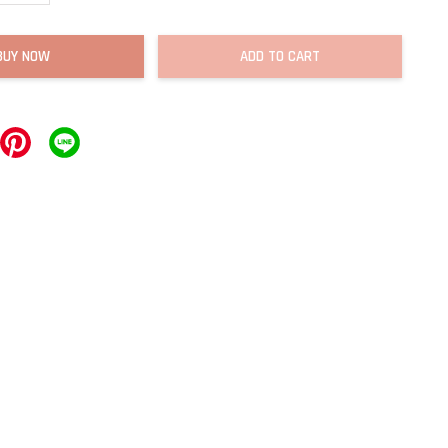
BUY NOW
ADD TO CART