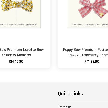
 Bow Premium Lovette Bow
Poppy Bow Premium Petite 
// Honey Meadow
Bow // Strawberry Shor
RM 16.90
RM 22.90
Quick Links
Contact us