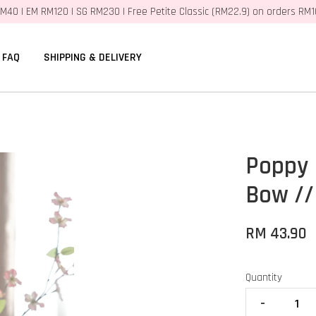
M40 | EM RM120 | SG RM230 | Free Petite Classic (RM22.9) on orders RM
FAQ
SHIPPING & DELIVERY
Poppy 
Bow //
RM 43.90
Quantity
-