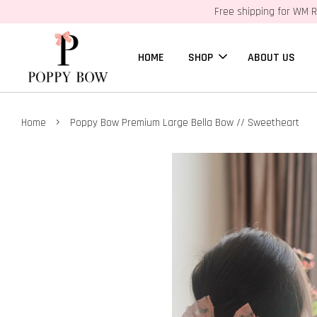
Free shipping for WM R
HOME
SHOP
ABOUT US
›
Home
Poppy Bow Premium Large Bella Bow // Sweetheart