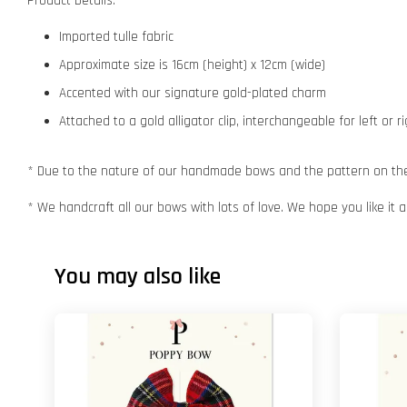
Product Details:
Imported tulle fabric
Approximate size is 16cm (height) x 12cm (wide)
Accented with our signature gold-plated charm
Attached to a gold alligator clip, interchangeable for left or r
* Due to the nature of our handmade bows and the pattern on the f
* We handcraft all our bows with lots of love. We hope you like it
You may also like