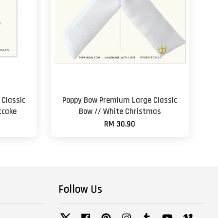
Classic
Poppy Bow Premium Large Classic
tcake
Bow // White Christmas
RM 30.90
Follow Us
Twitter
Facebook
Pinterest
Instagram
Tumblr
YouTube
Vimeo