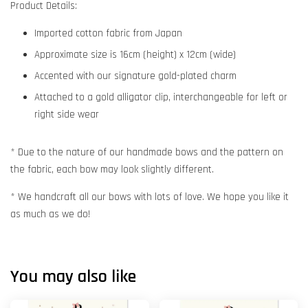
Product Details:
Imported cotton fabric from Japan
Approximate size is 16cm (height) x 12cm (wide)
Accented with our signature gold-plated charm
Attached to a gold alligator clip, interchangeable for left or
right side wear
* Due to the nature of our handmade bows and the pattern on
the fabric, each bow may look slightly different.
* We handcraft all our bows with lots of love. We hope you like it
as much as we do!
You may also like