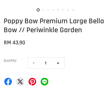
Poppy Bow Premium Large Bella
Bow // Periwinkle Garden
RM 43.90
Quantity
-
+