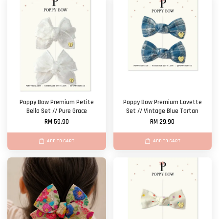
Poppy Bow Premium Petite
Poppy Bow Premium Lovette
Bella Set // Pure Grace
Set // Vintage Blue Tartan
RM 59.90
RM 29.90
ADD TO CART
ADD TO CART