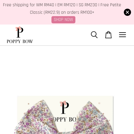
Free shipping for WM RM40 | EM RM120 | SG RM230 | Free Petite
Classic (RM22.9) on orders RM100+
SHOP NOW