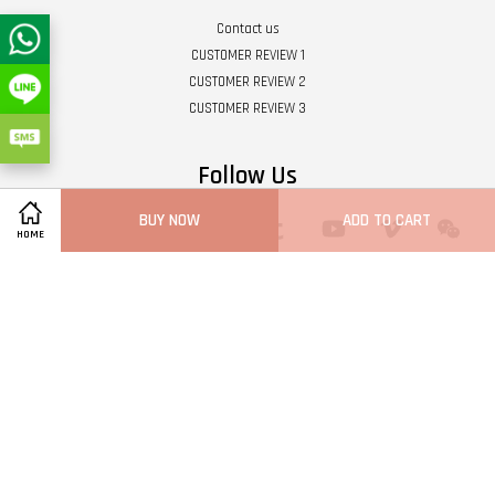
Contact us
CUSTOMER REVIEW 1
CUSTOMER REVIEW 2
CUSTOMER REVIEW 3
Follow Us
BUY NOW
ADD TO CART
Twitter
Facebook
Pinterest
Instagram
Tumblr
YouTube
Vimeo
Wech
HOME
Whatsapp
Line
Visa
Master
Terms of Service
|
Privacy Policy
|
Refund Policy