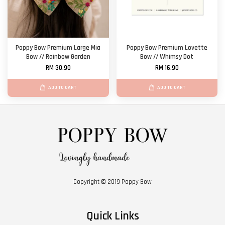
Poppy Bow Premium Large Mia
Poppy Bow Premium Lovette
Bow // Rainbow Garden
Bow // Whimsy Dot
RM 30.90
RM 16.90
ADD TO CART
ADD TO CART
Copyright © 2019 Poppy Bow
Quick Links