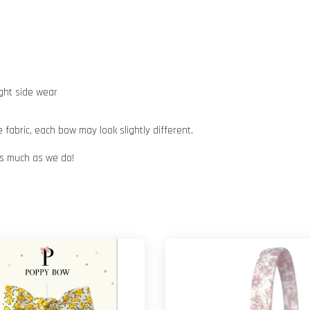
ight side wear
abric, each bow may look slightly different.
 as much as we do!