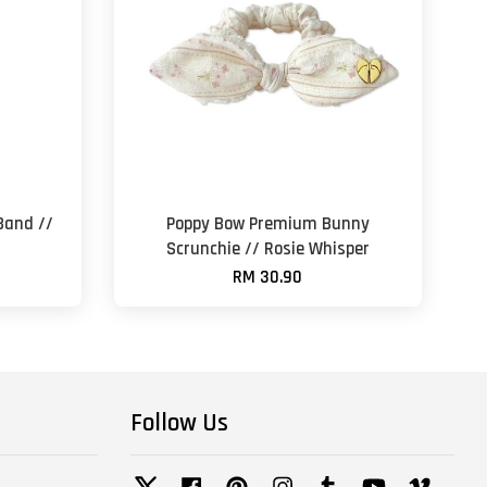
Band //
Poppy Bow Premium Bunny
Scrunchie // Rosie Whisper
RM 30.90
Follow Us
Twitter
Facebook
Pinterest
Instagram
Tumblr
YouTube
Vimeo