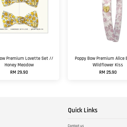
ow Premium Lovette Set //
Poppy Bow Premium Alice 
Honey Meadow
Wildflower Kiss
RM 29.90
RM 25.90
Quick Links
Contact us