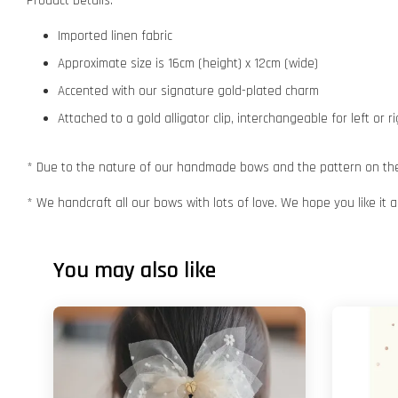
Product Details:
Imported linen fabric
Approximate size is 16cm (height) x 12cm (wide)
Accented with our signature gold-plated charm
Attached to a gold alligator clip, interchangeable for left or r
* Due to the nature of our handmade bows and the pattern on the f
* We handcraft all our bows with lots of love. We hope you like it
You may also like