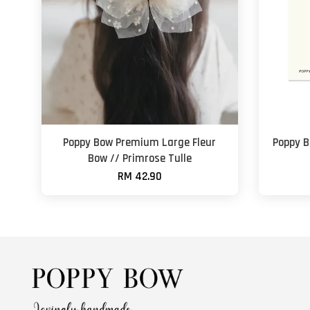
Poppy Bow Premium Large Fleur
Poppy B
Bow // Primrose Tulle
RM 42.90