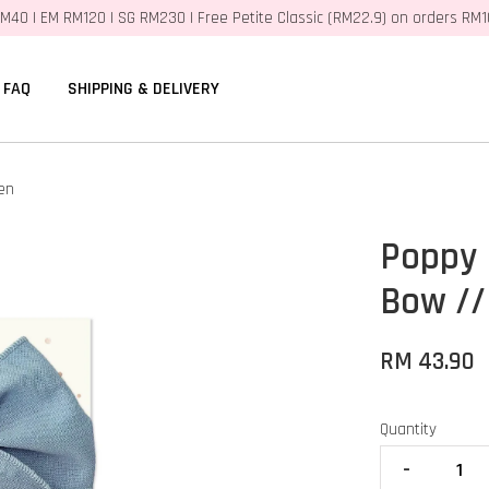
M40 | EM RM120 | SG RM230 | Free Petite Classic (RM22.9) on orders RM
FAQ
SHIPPING & DELIVERY
en
Poppy 
Bow //
RM 43.90
Quantity
-