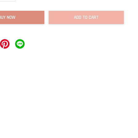
BUY NOW
ADD TO CART