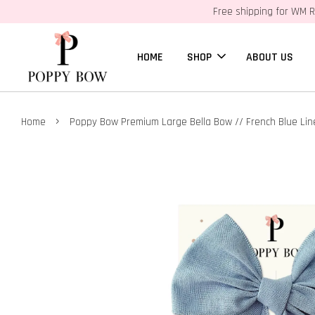
Free shipping for WM R
HOME
SHOP
ABOUT US
›
Home
Poppy Bow Premium Large Bella Bow // French Blue Lin