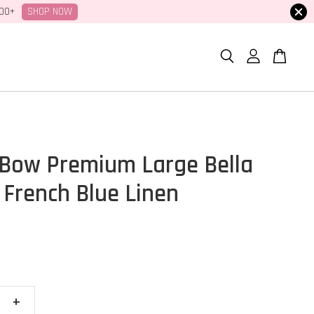
SHOP NOW
100+
Bow Premium Large Bella
 French Blue Linen
+