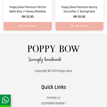
Poppy Bow Premium Petite
Poppy Bow Premium Bunny
Bella Bow // Honey Meadow
Scrunchie // Springmere
RM 33.90
RM 30.90
ADD TO CART
ADD TO CART
Copyright © 2019 Poppy Bow
Quick Links
Contact us
CUSTOMER REVIEW 1