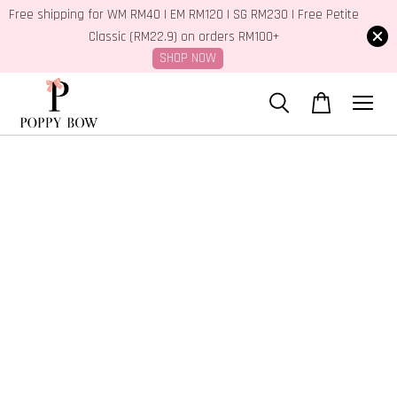
Free shipping for WM RM40 | EM RM120 | SG RM230 | Free Petite
Classic (RM22.9) on orders RM100+
SHOP NOW