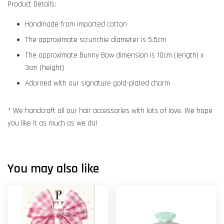
Product Details:
Handmade from imported cotton
The approximate scrunchie diameter is 5.5cm
The approximate Bunny Bow dimension is 10cm (length) x
3cm (height)
Adorned with our signature gold-plated charm
* We handcraft all our hair accessories with lots of love. We hope
you like it as much as we do!
You may also like