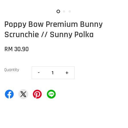
Poppy Bow Premium Bunny
Scrunchie // Sunny Polka
RM 30.90
Quantity
-
+