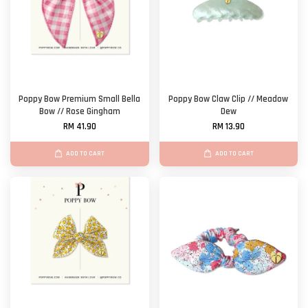
Poppy Bow Premium Small Bella
Poppy Bow Claw Clip // Meadow
Bow // Rose Gingham
Dew
RM 41.90
RM 13.90
ADD TO CART
ADD TO CART