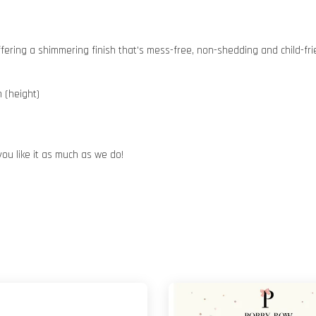
 offering a shimmering finish that's mess-free, non-shedding and child-fri
 (height)
you like it as much as we do!