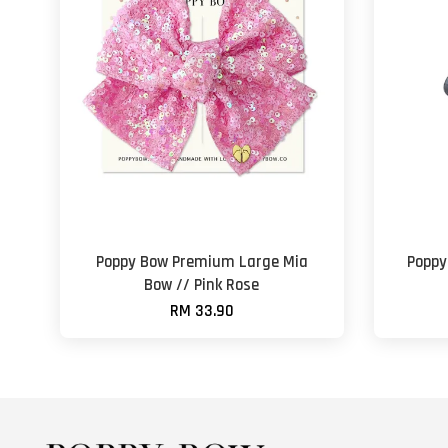
Poppy Bow Premium Large Mia
Poppy
Bow // Pink Rose
RM 33.90