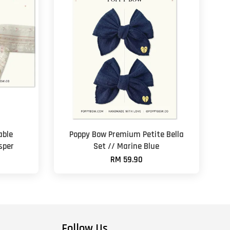
able
Poppy Bow Premium Petite Bella
sper
Set // Marine Blue
RM 59.90
Follow Us