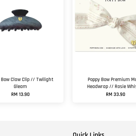
 Bow Claw Clip // Twilight
Poppy Bow Premium M
Gleam
Headwrap // Rosie Whi
RM 13.90
RM 33.90
Quick Links