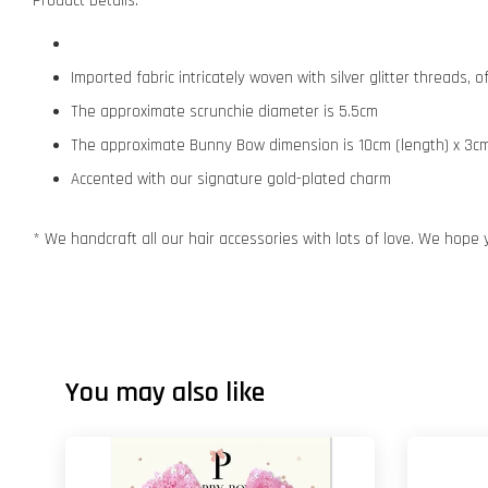
Product Details:
Imported fabric intricately woven with silver glitter threads,
The approximate scrunchie diameter is 5.5cm
The approximate Bunny Bow dimension is 10cm (length) x 3cm
Accented with our signature gold-plated charm
* We handcraft all our hair accessories with lots of love. We hope 
You may also like