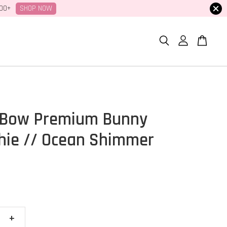
SHOP NOW
100+
 Bow Premium Bunny
hie // Ocean Shimmer
+