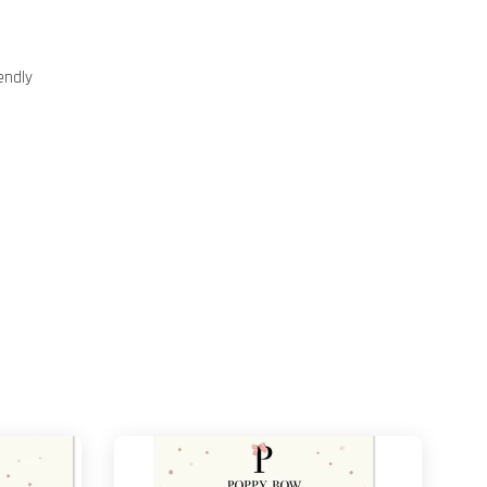
endly