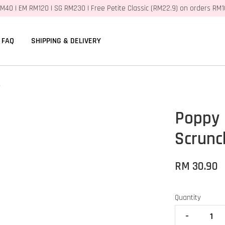
M40 | EM RM120 | SG RM230 | Free Petite Classic (RM22.9) on orders RM
FAQ
SHIPPING & DELIVERY
r
Poppy
Scrunc
RM 30.90
Quantity
-