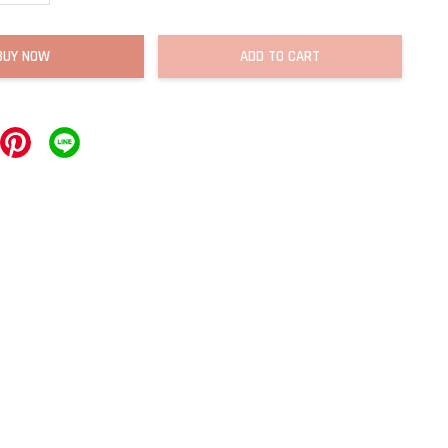
BUY NOW
ADD TO CART