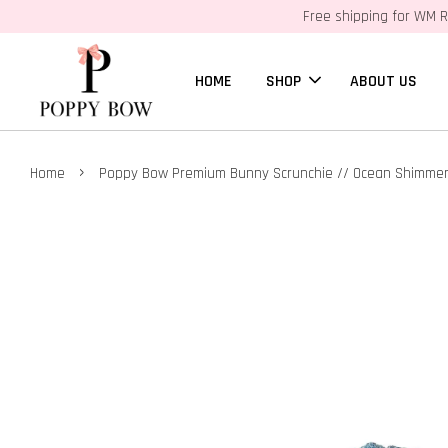
Free shipping for WM R
HOME
SHOP
ABOUT US
›
Home
Poppy Bow Premium Bunny Scrunchie // Ocean Shimme