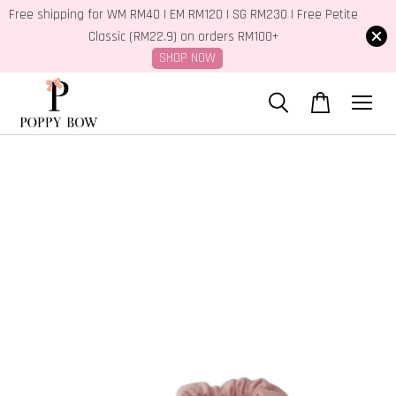
Free shipping for WM RM40 | EM RM120 | SG RM230 | Free Petite
Classic (RM22.9) on orders RM100+
SHOP NOW