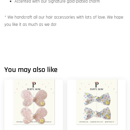
Accented with our signature gold-plated charm
* We handcraft all our hair accessories with lots of love. We hope
you like it as much as we do!
You may also like