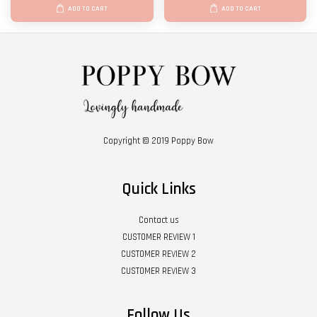
ADD TO CART
ADD TO CART
Copyright © 2019 Poppy Bow
Quick Links
Contact us
CUSTOMER REVIEW 1
CUSTOMER REVIEW 2
CUSTOMER REVIEW 3
Follow Us