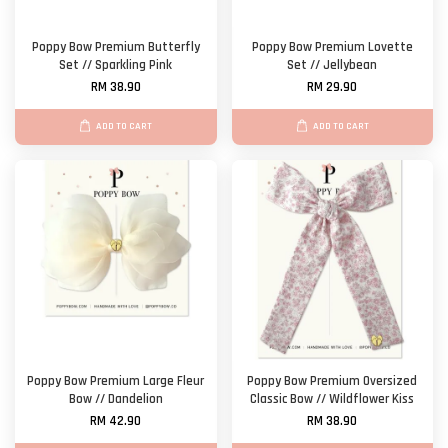
Poppy Bow Premium Butterfly
Poppy Bow Premium Lovette
Set // Sparkling Pink
Set // Jellybean
RM 38.90
RM 29.90
ADD TO CART
ADD TO CART
Poppy Bow Premium Large Fleur
Poppy Bow Premium Oversized
Bow // Dandelion
Classic Bow // Wildflower Kiss
RM 42.90
RM 38.90