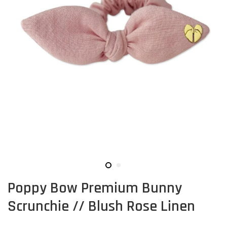
Poppy Bow Premium Bunny
Scrunchie // Blush Rose Linen