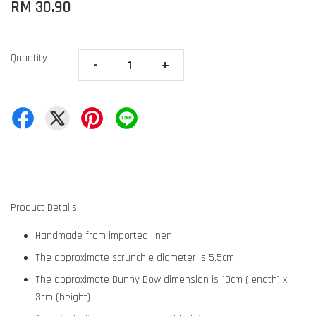
RM 30.90
Quantity
-
+
Product Details:
Handmade from imported linen
The approximate scrunchie diameter is 5.5cm
The approximate Bunny Bow dimension is 10cm (length) x
3cm (height)