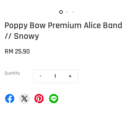
Poppy Bow Premium Alice Band
// Snowy
RM 25.90
Quantity
-
+