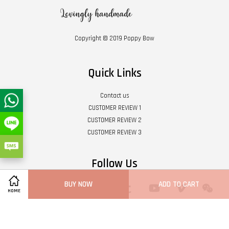
Copyright © 2019 Poppy Bow
Quick Links
Contact us
CUSTOMER REVIEW 1
CUSTOMER REVIEW 2
CUSTOMER REVIEW 3
Follow Us
BUY NOW
ADD TO CART
Twitter
Facebook
Pinterest
Instagram
Tumblr
YouTube
Vimeo
Wech
HOME
Whatsapp
Line