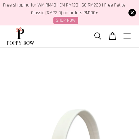
Free shipping for WM RM40 | EM RM120 | SG RM230 | Free Petite
Classic (RM22.9) on orders RM100+
SHOP NOW