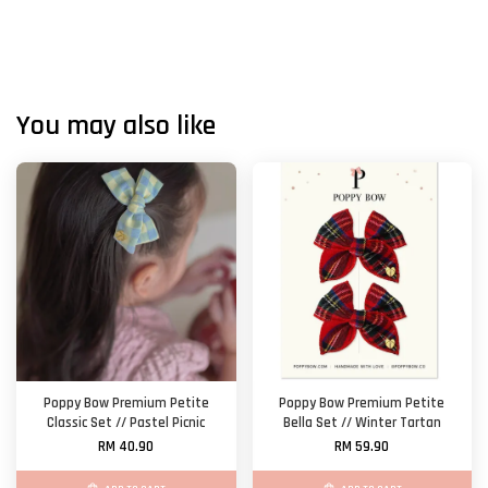
You may also like
Poppy Bow Premium Petite
Poppy Bow Premium Petite
Classic Set // Pastel Picnic
Bella Set // Winter Tartan
RM 40.90
RM 59.90