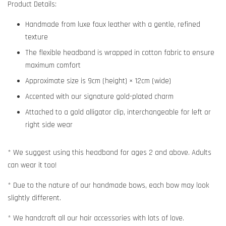
Product Details:
Handmade from luxe faux leather with a gentle, refined
texture
The flexible headband is wrapped in cotton fabric to ensure
maximum comfort
Approximate size is 9cm (height) × 12cm (wide)
Accented with our signature gold-plated charm
Attached to a gold alligator clip, interchangeable for left or
right side wear
* We suggest using this headband for ages 2 and above. Adults
can wear it too!
* Due to the nature of our handmade bows, each bow may look
slightly different.
* We handcraft all our hair accessories with lots of love.