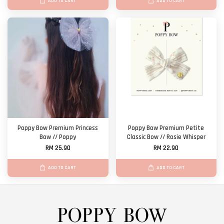
ADD TO CART
ADD TO CART
Poppy Bow Premium Princess
Poppy Bow Premium Petite
Bow // Poppy
Classic Bow // Rosie Whisper
RM 25.90
RM 22.90
ADD TO CART
ADD TO CART