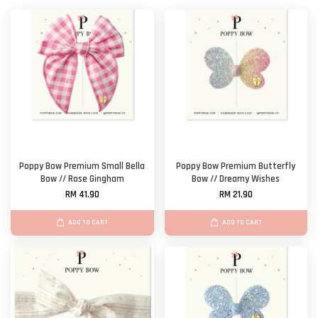
Poppy Bow Premium Small Bella
Poppy Bow Premium Butterfly
Bow // Rose Gingham
Bow // Dreamy Wishes
RM 41.90
RM 21.90
ADD TO CART
ADD TO CART