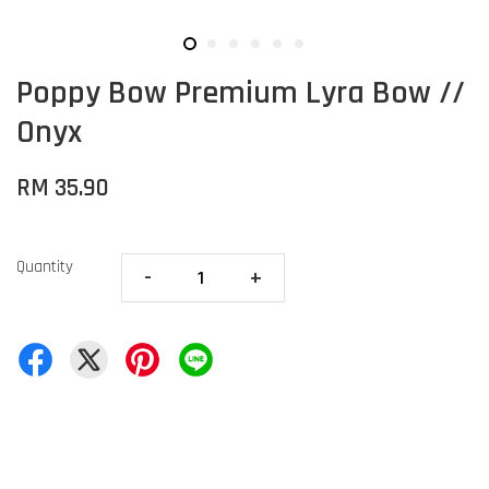
Poppy Bow Premium Lyra Bow //
Onyx
RM 35.90
Quantity
-
+