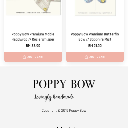
Poppy Bow Premium Mable
Poppy Bow Premium Butterfly
Headwrap // Rosie Whisper
Bow // Sapphire Mist
RM 33.90
RM 21.90
ADD TO CART
ADD TO CART
Copyright © 2019 Poppy Bow