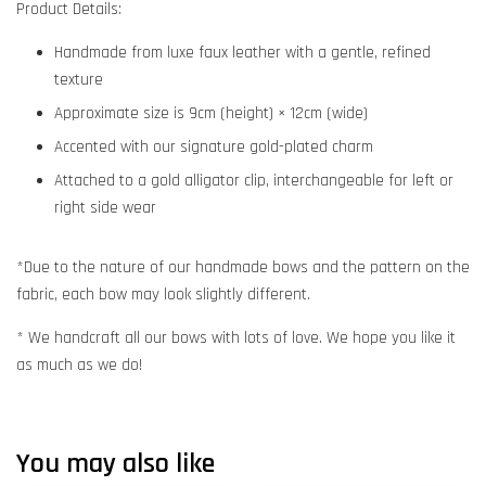
Product Details:
Handmade from luxe faux leather with a gentle, refined
texture
Approximate size is 9cm (height) × 12cm (wide)
Accented with our signature gold-plated charm
Attached to a gold alligator clip, interchangeable for left or
right side wear
*Due to the nature of our handmade bows and the pattern on the
fabric, each bow may look slightly different.
* We handcraft all our bows with lots of love. We hope you like it
as much as we do!
You may also like