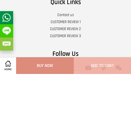
Quick Links
Contact us
CUSTOMER REVIEW 1
CUSTOMER REVIEW 2
CUSTOMER REVIEW 3
Follow Us
BUY NOW
ADD TO CART
Twitter
Facebook
Pinterest
Instagram
Tumblr
YouTube
Vimeo
Wech
HOME
Whatsapp
Line
Visa
Master
Terms of Service
|
Privacy Policy
|
Refund Policy