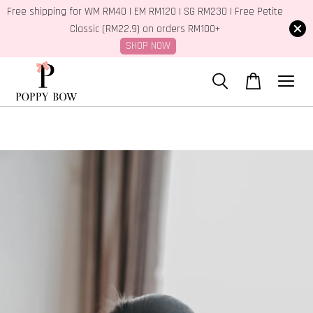
Free shipping for WM RM40 | EM RM120 | SG RM230 | Free Petite
Classic (RM22.9) on orders RM100+
SHOP NOW