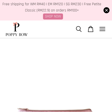
Free shipping for WM RM40 | EM RM120 | SG RM230 | Free Petite
Classic (RM22.9) on orders RM100+
SHOP NOW