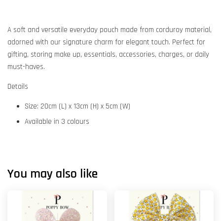
A soft and versatile everyday pouch made from corduroy material,
adorned with our signature charm for elegant touch. Perfect for
gifting, storing make up, essentials, accessories, charges, or daily
must-haves.
Details
Size: 20cm (L) x 13cm (H) x 5cm (W)
Available in 3 colours
You may also like