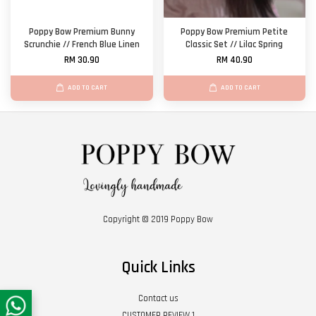
Poppy Bow Premium Bunny
Poppy Bow Premium Petite
Scrunchie // French Blue Linen
Classic Set // Lilac Spring
RM 30.90
RM 40.90
ADD TO CART
ADD TO CART
Copyright © 2019 Poppy Bow
Quick Links
Contact us
CUSTOMER REVIEW 1