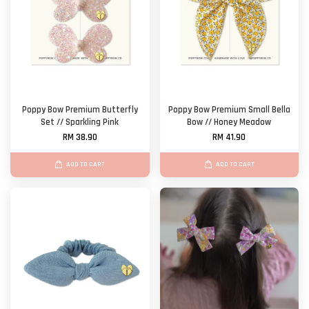
Poppy Bow Premium Butterfly
Poppy Bow Premium Small Bella
Set // Sparkling Pink
Bow // Honey Meadow
RM 38.90
RM 41.90
ADD TO CART
ADD TO CART