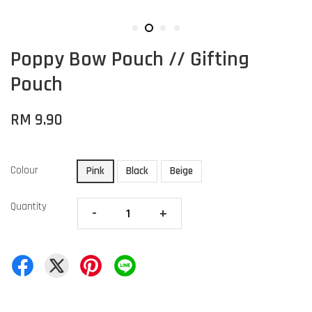
Poppy Bow Pouch // Gifting
Pouch
RM 9.90
Colour
Pink
Black
Beige
Quantity
-
+