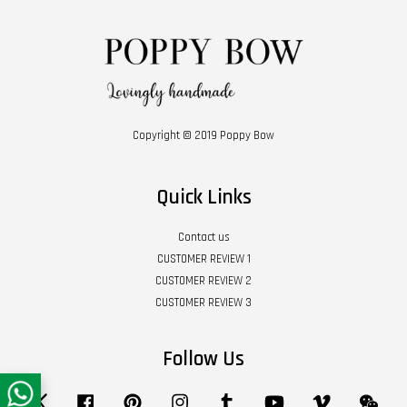
Copyright © 2019 Poppy Bow
Quick Links
Contact us
CUSTOMER REVIEW 1
CUSTOMER REVIEW 2
CUSTOMER REVIEW 3
Follow Us
Twitter
Facebook
Pinterest
Instagram
Tumblr
YouTube
Vimeo
Wech