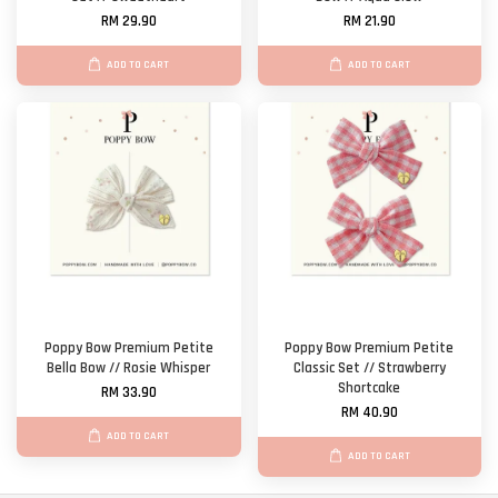
RM 29.90
RM 21.90
ADD TO CART
ADD TO CART
Poppy Bow Premium Petite
Poppy Bow Premium Petite
Bella Bow // Rosie Whisper
Classic Set // Strawberry
Shortcake
RM 33.90
RM 40.90
ADD TO CART
ADD TO CART