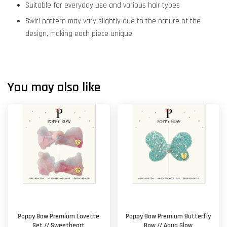
Suitable for everyday use and various hair types
Swirl pattern may vary slightly due to the nature of the
design, making each piece unique
You may also like
Poppy Bow Premium Lovette
Poppy Bow Premium Butterfly
Set // Sweetheart
Bow // Aqua Glow