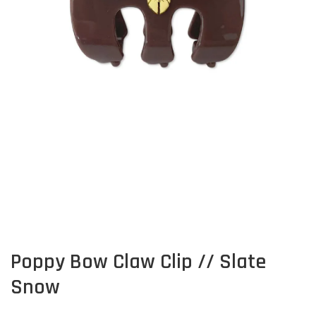
Poppy Bow Claw Clip // Slate
Snow