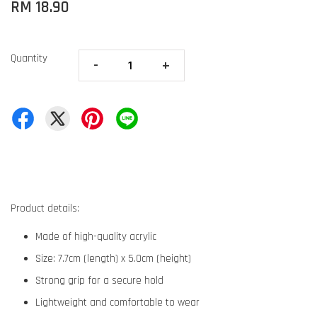
RM 18.90
Quantity
-
+
Product details:
Made of high-quality acrylic
Size: 7.7cm (length) x 5.0cm (height)
Strong grip for a secure hold
Lightweight and comfortable to wear