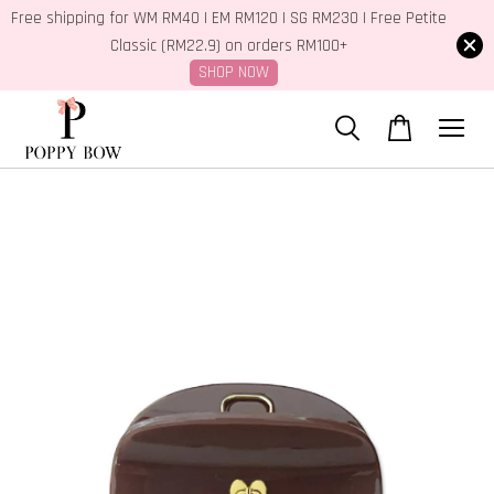
Free shipping for WM RM40 | EM RM120 | SG RM230 | Free Petite
Classic (RM22.9) on orders RM100+
SHOP NOW