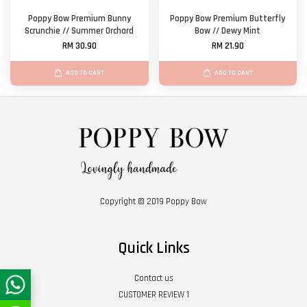
Poppy Bow Premium Bunny
Poppy Bow Premium Butterfly
Scrunchie // Summer Orchard
Bow // Dewy Mint
RM 30.90
RM 21.90
ADD TO CART
ADD TO CART
Copyright © 2019 Poppy Bow
Quick Links
Contact us
CUSTOMER REVIEW 1