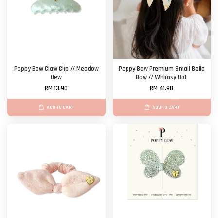
Poppy Bow Claw Clip // Meadow
Poppy Bow Premium Small Bella
Dew
Bow // Whimsy Dot
RM 13.90
RM 41.90
ADD TO CART
ADD TO CART