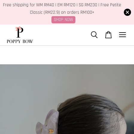
Free shipping for WM RM40 | EM RM120 | SG RM230 | Free Petite
Classic (RM22.9) on orders RM100+
SHOP NOW