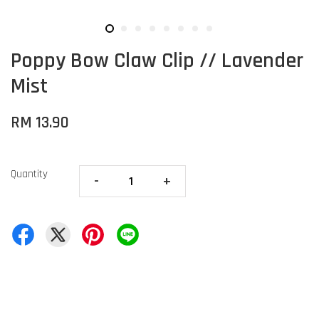
Poppy Bow Claw Clip // Lavender
Mist
RM 13.90
Quantity
-
+