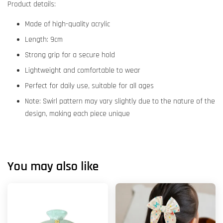
Product details:
Made of high-quality acrylic
Length: 9cm
Strong grip for a secure hold
Lightweight and comfortable to wear
Perfect for daily use, suitable for all ages
Note: Swirl pattern may vary slightly due to the nature of the
design, making each piece unique
You may also like