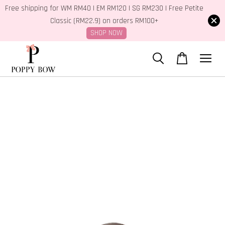
Free shipping for WM RM40 | EM RM120 | SG RM230 | Free Petite
Classic (RM22.9) on orders RM100+
SHOP NOW