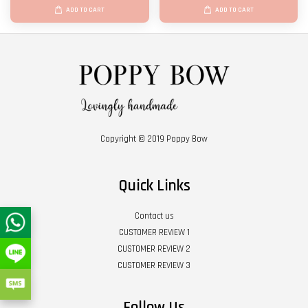
ADD TO CART
ADD TO CART
Copyright © 2019 Poppy Bow
Quick Links
Contact us
CUSTOMER REVIEW 1
CUSTOMER REVIEW 2
CUSTOMER REVIEW 3
Follow Us