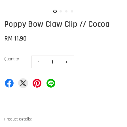
Poppy Bow Claw Clip // Cocoa
RM 11.90
Quantity
-
+
Product details: