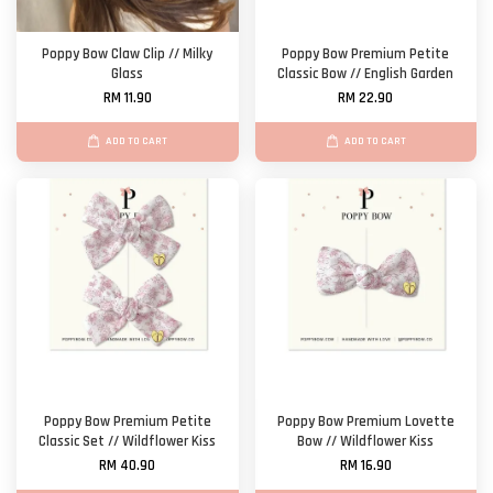
Poppy Bow Claw Clip // Milky
Poppy Bow Premium Petite
Glass
Classic Bow // English Garden
RM 11.90
RM 22.90
ADD TO CART
ADD TO CART
Poppy Bow Premium Petite
Poppy Bow Premium Lovette
Classic Set // Wildflower Kiss
Bow // Wildflower Kiss
RM 40.90
RM 16.90