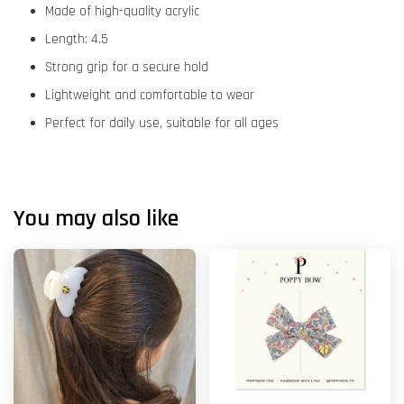
Made of high-quality acrylic
Length: 4.5
Strong grip for a secure hold
Lightweight and comfortable to wear
Perfect for daily use, suitable for all ages
You may also like