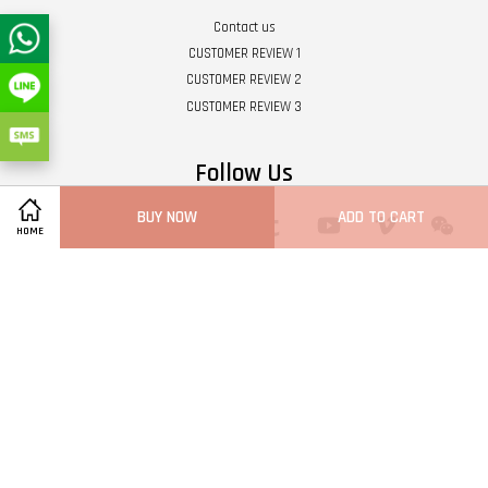
Contact us
CUSTOMER REVIEW 1
CUSTOMER REVIEW 2
CUSTOMER REVIEW 3
Follow Us
BUY NOW
ADD TO CART
Twitter
Facebook
Pinterest
Instagram
Tumblr
YouTube
Vimeo
Wech
HOME
Whatsapp
Line
Visa
Master
Terms of Service
|
Privacy Policy
|
Refund Policy