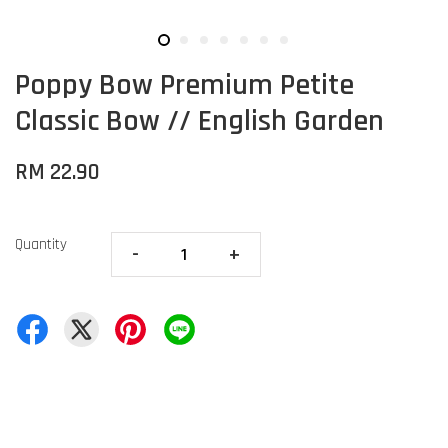
Poppy Bow Premium Petite
Classic Bow // English Garden
RM 22.90
Quantity
-
+