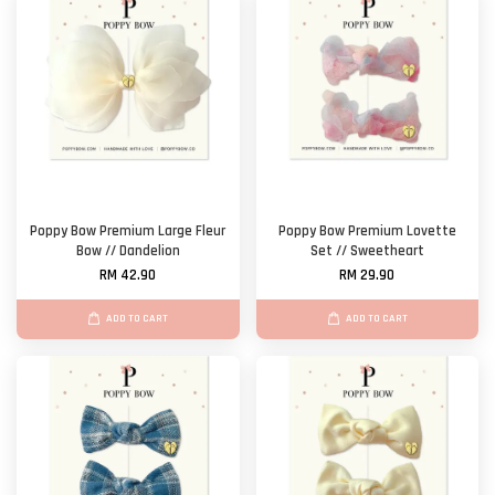
Poppy Bow Premium Large Fleur
Poppy Bow Premium Lovette
Bow // Dandelion
Set // Sweetheart
RM 42.90
RM 29.90
ADD TO CART
ADD TO CART