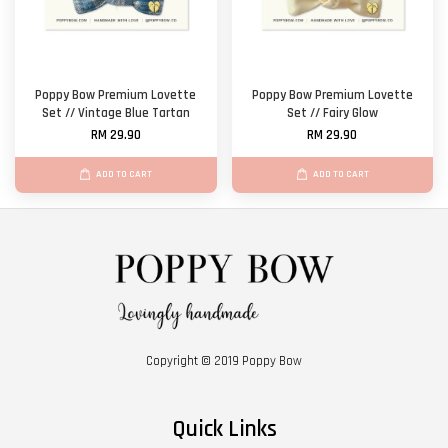
Poppy Bow Premium Lovette
Poppy Bow Premium Lovette
Set // Vintage Blue Tartan
Set // Fairy Glow
RM 29.90
RM 29.90
ADD TO CART
ADD TO CART
Copyright © 2019 Poppy Bow
Quick Links