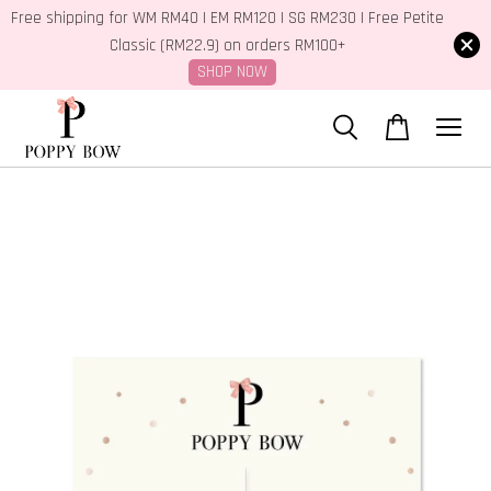
Free shipping for WM RM40 | EM RM120 | SG RM230 | Free Petite
Classic (RM22.9) on orders RM100+
SHOP NOW