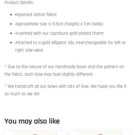
Product Details:
Imported cotton fabric
Approximate size is 5.5cm (height) x 7cm (wide)
Accented with our signature gold-plated charm
Attached to a gold alligator clip, interchangeable for left or
right side wear
* Due to the nature of our handmade bows and the pattern on
the fabric, each bow may look slightly different.
* We handcraft all our bows with lots of love. We hope you like it
as much as we do!
You may also like