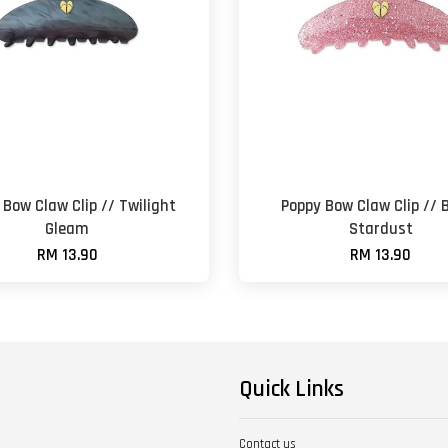
 Bow Claw Clip // Twilight
Poppy Bow Claw Clip // 
Gleam
Stardust
RM 13.90
RM 13.90
Quick Links
Contact us