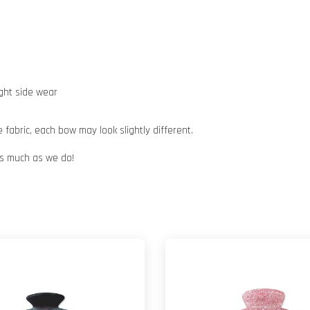
ight side wear
abric, each bow may look slightly different.
 as much as we do!