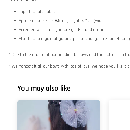
Product Details:
Imported tulle fabric
Approximate size is 8.5cm (height) x 11cm (wide)
Accented with our signature gold-plated charm
Attached to a gold alligator clip, interchangeable for left or r
* Due to the nature of our handmade bows and the pattern on the f
* We handcraft all our bows with lots of love. We hope you like it
You may also like