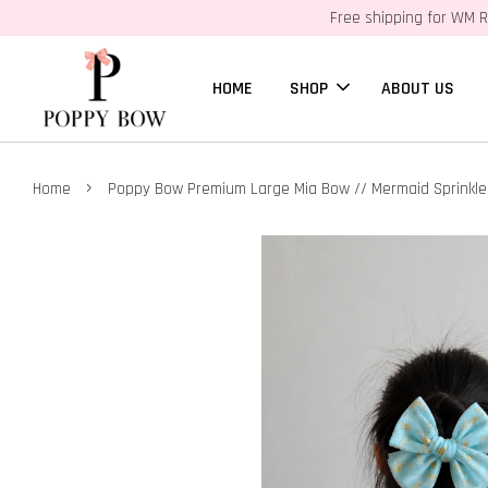
Free shipping for WM R
HOME
SHOP
ABOUT US
›
Home
Poppy Bow Premium Large Mia Bow // Mermaid Sprinkle