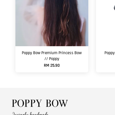
Poppy Bow Premium Princess Bow
Poppy
// Poppy
RM 25.90