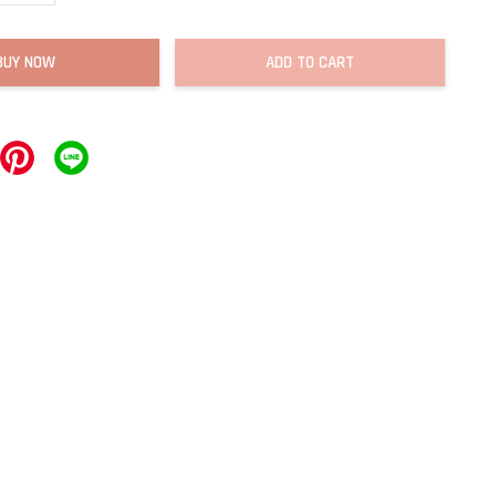
BUY NOW
ADD TO CART