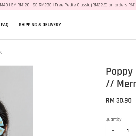
M40 | EM RM120 | SG RM230 | Free Petite Classic (RM22.9) on orders RM
FAQ
SHIPPING & DELIVERY
s
Poppy 
// Mer
RM 30.90
Quantity
-