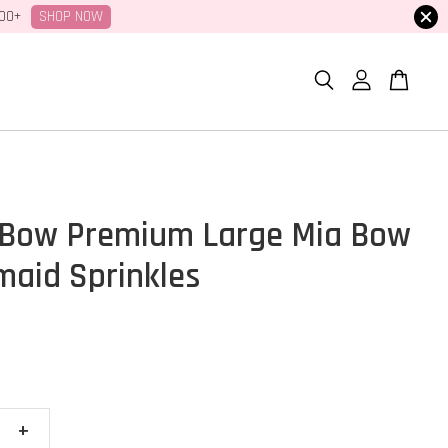
SHOP NOW
100+
Bow Premium Large Mia Bow
maid Sprinkles
+