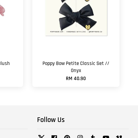
Blush
Poppy Bow Petite Classic Set //
Onyx
RM 40.90
Follow Us
Twitter
Facebook
Pinterest
Instagram
Tumblr
YouTube
Vimeo