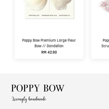
Poppy Bow Premium Large Fleur
Pop
Bow // Dandelion
Scru
RM 42.90