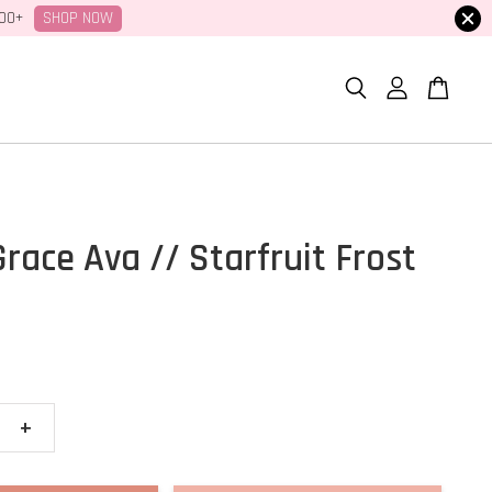
SHOP NOW
100+
race Ava // Starfruit Frost
+