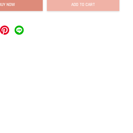
BUY NOW
ADD TO CART