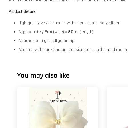
Add a touch of elegance to any outfit with our handmade double-la
Product details
High-quality velvet ribbons with speckles of silvery glitters
Approximately 6cm (wide) x 8.5cm (length)
Attached to a gold alligator clip
Adorned with our signature our signature gold-plated charm
You may also like