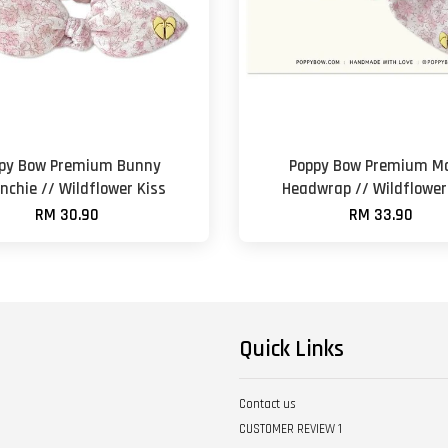
py Bow Premium Bunny
Poppy Bow Premium M
nchie // Wildflower Kiss
Headwrap // Wildflower
RM 30.90
RM 33.90
Quick Links
Contact us
CUSTOMER REVIEW 1