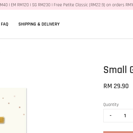
M40 | EM RM120 | SG RM230 | Free Petite Classic (RM22.9) on orders RM
FAQ
SHIPPING & DELIVERY
t
Small G
RM 29.90
Quantity
-