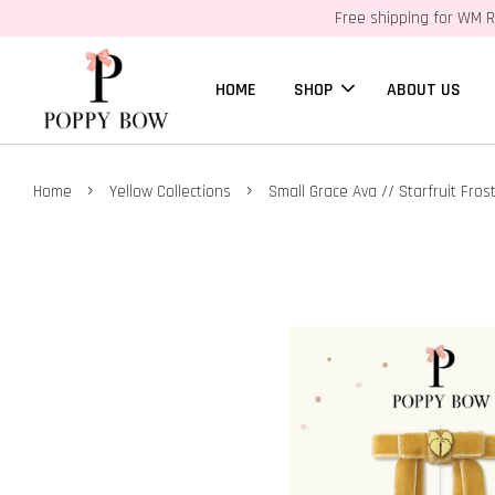
Free shipping for WM R
HOME
SHOP
ABOUT US
›
›
Home
Yellow Collections
Small Grace Ava // Starfruit Fros