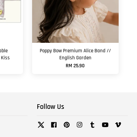
able
Poppy Bow Premium Alice Band //
 Kiss
English Garden
RM 25.90
Follow Us
Twitter
Facebook
Pinterest
Instagram
Tumblr
YouTube
Vimeo