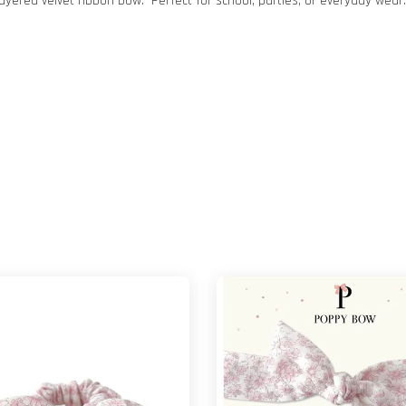
yered velvet ribbon bow. Perfect for school, parties, or everyday wear