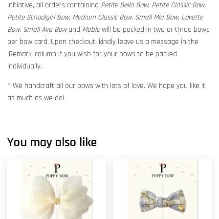
initiative, all orders containing
Petite Bella Bow, Petite Classic Bow,
Petite Schoolgirl Bow, Medium Classic Bow, Small Mia Bow, Lovette
Bow, Small Ava Bow
and
Mable
will be packed in two or three bows
per bow card. Upon checkout, kindly leave us a message in the
‘Remark’ column if you wish for your bows to be packed
individually.
* We handcraft all our bows with lots of love. We hope you like it
as much as we do!
You may also like