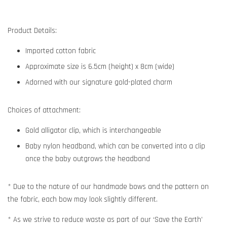
Product Details:
Imported cotton fabric
Approximate size is 6.5cm (height) x 8cm (wide)
Adorned with our signature gold-plated charm
Choices of attachment:
Gold alligator clip, which is interchangeable
Baby nylon headband, which can be converted into a clip
once the baby outgrows the headband
* Due to the nature of our handmade bows and the pattern on
the fabric, each bow may look slightly different.
* As we strive to reduce waste as part of our ‘Save the Earth’