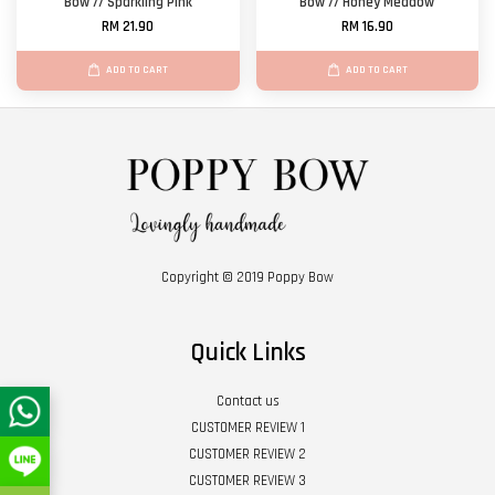
Bow // Sparkling Pink
Bow // Honey Meadow
RM 21.90
RM 16.90
ADD TO CART
ADD TO CART
Copyright © 2019 Poppy Bow
Quick Links
Contact us
CUSTOMER REVIEW 1
CUSTOMER REVIEW 2
CUSTOMER REVIEW 3