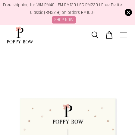
Free shipping for WM RM40 | EM RM120 | SG RM230 | Free Petite
Classic (RM22.9) on orders RM100+
SHOP NOW