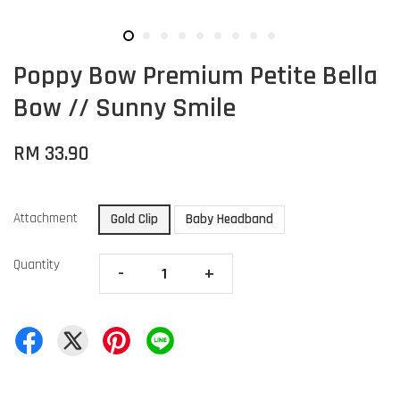
Poppy Bow Premium Petite Bella
Bow // Sunny Smile
RM 33.90
Attachment
Gold Clip
Baby Headband
Quantity
-
+