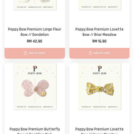
Poppy Bow Premium Large Fleur
Poppy Bow Premium Lovette
Bow // Dandelion
Bow // Briar Meadow
RM 42.90
RM 16.90
ADD TO CART
ADD TO CART
Poppy Bow Premium Butterfly
Poppy Bow Premium Lovette