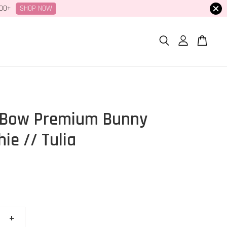
SHOP NOW
100+
 Bow Premium Bunny
ie // Tulia
+