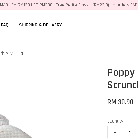
M40 | EM RM120 | SG RM230 | Free Petite Classic (RM22.9) on orders RM
FAQ
SHIPPING & DELIVERY
hie // Tulia
Poppy
Scrunch
RM 30.90
Quantity
-