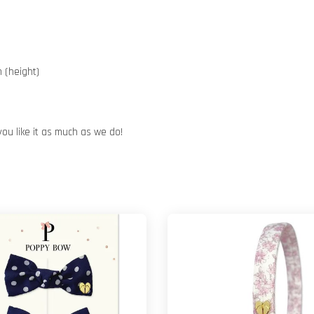
 (height)
you like it as much as we do!