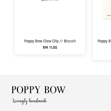
Poppy Bow Claw Clip // Biscuit
Poppy B
RM 11.90