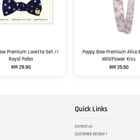
ow Premium Lovette Set //
Poppy Bow Premium Alice 
Royal Polka
Wildflower Kiss
RM 29.90
RM 25.90
Quick Links
Contact us
CUSTOMER REVIEW 1