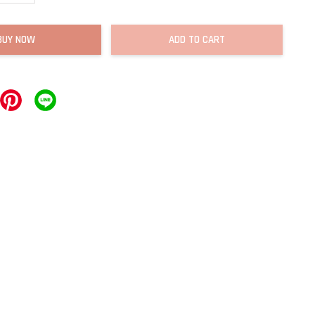
BUY NOW
ADD TO CART