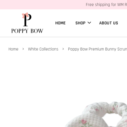
Free shipping for WM R
HOME
SHOP
ABOUT US
›
›
Home
White Collections
Poppy Bow Premium Bunny Scrunc