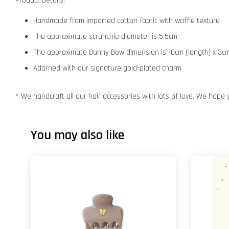
Product Details:
Handmade from imported cotton fabric with waffle texture
The approximate scrunchie diameter is 5.5cm
The approximate Bunny Bow dimension is 10cm (length) x 3cm
Adorned with our signature gold-plated charm
* We handcraft all our hair accessories with lots of love. We hope 
You may also like