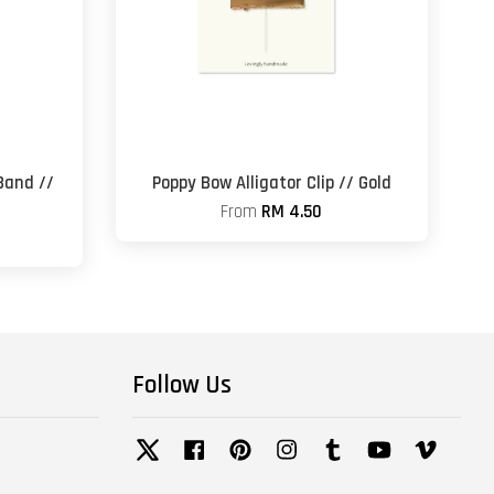
Band //
Poppy Bow Alligator Clip // Gold
From
RM 4.50
Follow Us
Twitter
Facebook
Pinterest
Instagram
Tumblr
YouTube
Vimeo