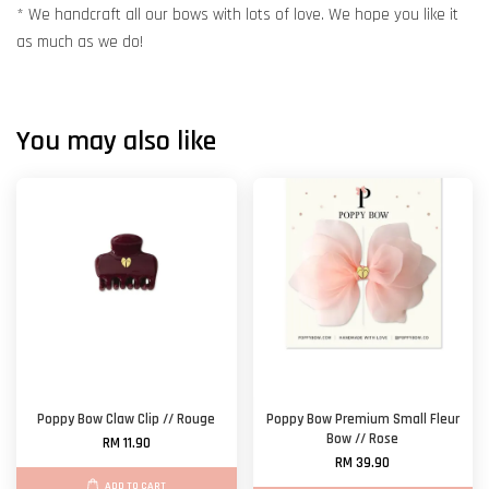
* We handcraft all our bows with lots of love. We hope you like it
as much as we do!
You may also like
Poppy Bow Claw Clip // Rouge
Poppy Bow Premium Small Fleur
Bow // Rose
RM 11.90
RM 39.90
ADD TO CART