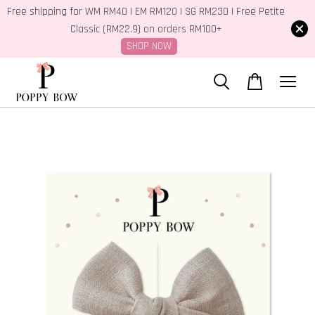
Free shipping for WM RM40 | EM RM120 | SG RM230 | Free Petite
Classic (RM22.9) on orders RM100+
SHOP NOW