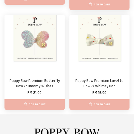
ADD TO CART
Poppy Bow Premium Butterfly
Poppy Bow Premium Lovette
Bow // Dreamy Wishes
Bow // Whimsy Dot
RM 21.90
RM 16.90
ADD TO CART
ADD TO CART