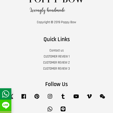
Copyright © 2019 Poppy Bow
Quick Links
Contact us
CUSTOMER REVIEW 1
CUSTOMER REVIEW 2
CUSTOMER REVIEW 3
Follow Us
Twitter
Facebook
Pinterest
Instagram
Tumblr
YouTube
Vimeo
Wech
Whatsapp
Line