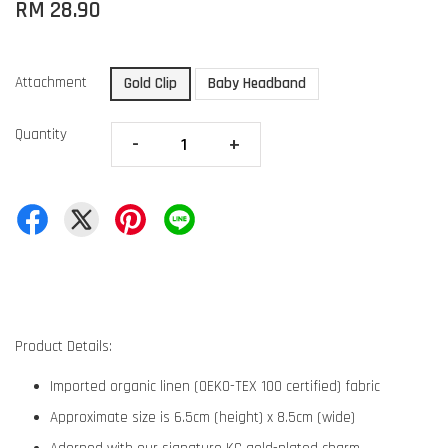
RM 28.90
Attachment
Gold Clip
Baby Headband
Quantity
-
+
Product Details:
Imported organic linen (OEKO-TEX 100 certified) fabric
Approximate size is 6.5cm (height) x 8.5cm (wide)