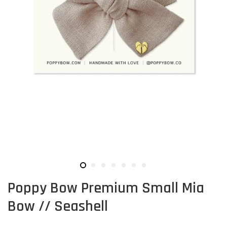
Poppy Bow Premium Small Mia
Bow // Seashell