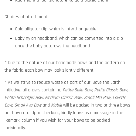
Adorned with our signature KC gold-plated charm
Choices of attachment:
Gold alligator clip, which is interchangeable
Baby nylon headband, which can be converted into a clip
once the baby outgrows the headband
* Due to the nature of our handmade bows and the pattern on
the fabric, each bow may look slightly different.
* As we strive to reduce waste as part of our ‘Save the Earth’
initiative, all orders containing
Petite Bella Bow, Petite Classic Bow,
Petite Schoolgirl Bow, Medium Classic Bow, Small Mia Bow, Lovette
Bow, Small Ava Bow
and
Mable
will be packed in two or three bows
per bow card. Upon checkout, kindly leave us a message in the
‘Remark’ column if you wish for your bows to be packed
individually.