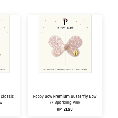
Classic
Poppy Bow Premium Butterfly Bow
ow
// Sparkling Pink
RM 21.90