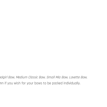
hoolgirl Bow, Medium Classic Bow, Small Mia Bow, Lovette Bow,
n if you wish for your bows to be packed individually.