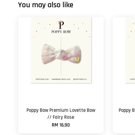
You may also like
Poppy Bow Premium Lovette Bow
Poppy B
// Fairy Rose
RM 16.90