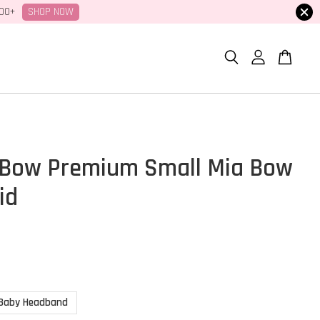
SHOP NOW
100+
Bow Premium Small Mia Bow
id
Baby Headband