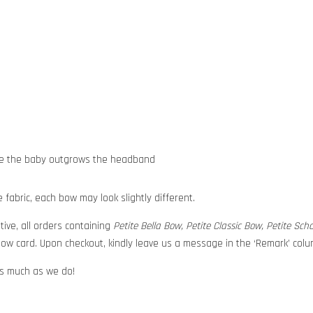
nce the baby outgrows the headband
abric, each bow may look slightly different.
tive, all orders containing
Petite Bella Bow, Petite Classic Bow, Petite Sc
ow card. Upon checkout, kindly leave us a message in the ‘Remark’ colum
 as much as we do!