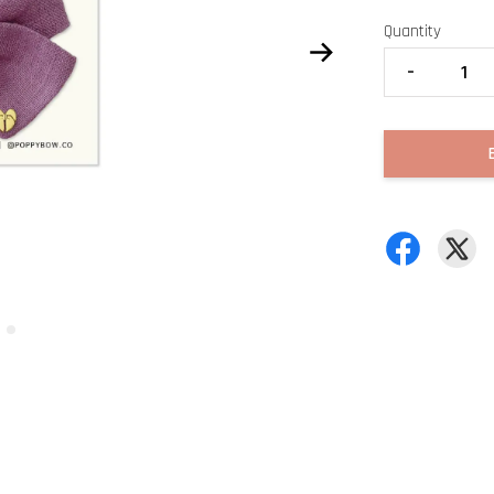
Quantity
-