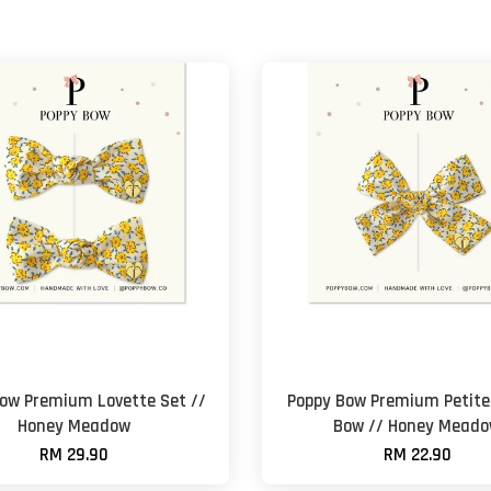
ow Premium Lovette Set //
Poppy Bow Premium Petite 
Honey Meadow
Bow // Honey Mead
RM 29.90
RM 22.90