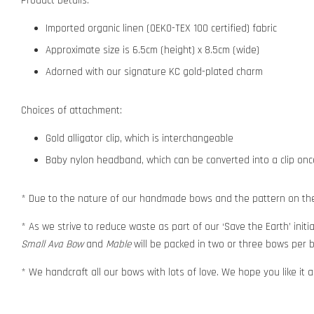
Product Details:
Imported organic linen (OEKO-TEX 100 certified) fabric
Approximate size is 6.5cm (height) x 8.5cm (wide)
Adorned with our signature KC gold-plated charm
Choices of attachment:
Gold alligator clip, which is interchangeable
Baby nylon headband, which can be converted into a clip o
* Due to the nature of our handmade bows and the pattern on the f
* As we strive to reduce waste as part of our ‘Save the Earth’ initia
Small Ava Bow
and
Mable
will be packed in two or three bows per b
* We handcraft all our bows with lots of love. We hope you like it