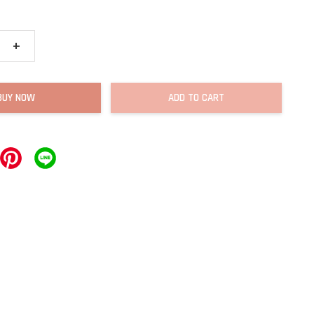
+
BUY NOW
ADD TO CART