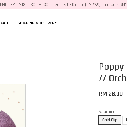
M40 | EM RM120 | SG RM230 | Free Petite Classic (RM22.9) on orders RM
FAQ
SHIPPING & DELIVERY
hid
Poppy 
// Orch
RM 28.90
Attachment
Gold Clip