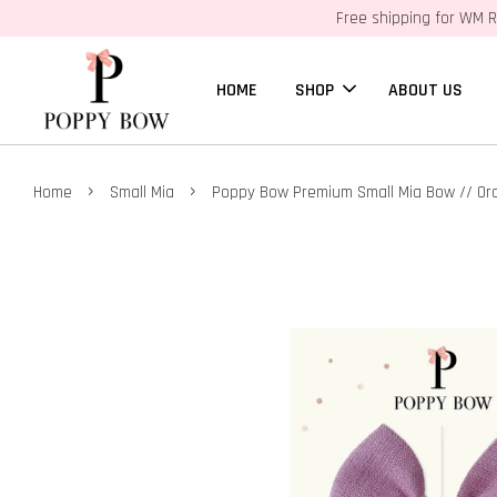
Free shipping for WM R
HOME
SHOP
ABOUT US
›
›
Home
Small Mia
Poppy Bow Premium Small Mia Bow // Orc