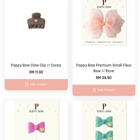
Poppy Bow Claw Clip // Cocoa
Poppy Bow Premium Small Fleur
Bow // Rose
RM 11.90
RM 39.90
ADD TO CART
ADD TO CART