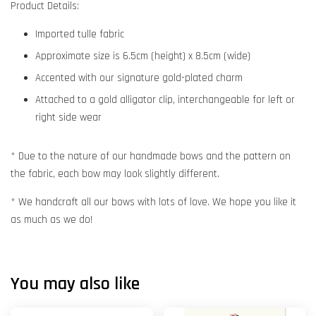
Product Details:
Imported tulle fabric
Approximate size is 6.5cm (height) x 8.5cm (wide)
Accented with our signature gold-plated charm
Attached to a gold alligator clip, interchangeable for left or
right side wear
* Due to the nature of our handmade bows and the pattern on
the fabric, each bow may look slightly different.
* We handcraft all our bows with lots of love. We hope you like it
as much as we do!
You may also like