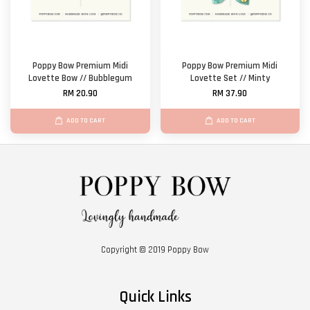
Poppy Bow Premium Midi
Poppy Bow Premium Midi
Lovette Bow // Bubblegum
Lovette Set // Minty
RM 20.90
RM 37.90
ADD TO CART
ADD TO CART
Copyright © 2019 Poppy Bow
Quick Links