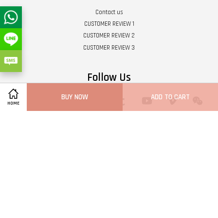
Contact us
CUSTOMER REVIEW 1
CUSTOMER REVIEW 2
CUSTOMER REVIEW 3
Follow Us
BUY NOW
ADD TO CART
Twitter
Facebook
Pinterest
Instagram
Tumblr
YouTube
Vimeo
Wech
HOME
Whatsapp
Line
Visa
Master
Terms of Service
|
Privacy Policy
|
Refund Policy