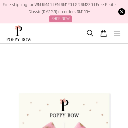
Free shipping for WM RM40 | EM RM120 | SG RM230 | Free Petite
Classic (RM22.9) on orders RM100+
SHOP NOW