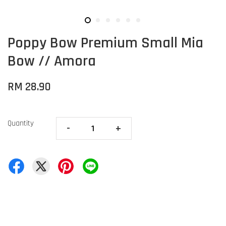
Poppy Bow Premium Small Mia
Bow // Amora
RM 28.90
Quantity
-
+