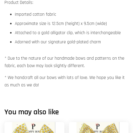
Product Details:
Imported cotton fabric
Approximate size is 12.5cm (height) x 9.5cm (wide)
Attached to a gold alligator clip, which is interchangeable
Adorned with our signature gold-plated charm
* Due to the nature of our handmade bows and patterns on the
fabric, each bow may look slightly different.
* We handcraft all our bows with lots of love. We hope you like it
as much as we do!
You may also like