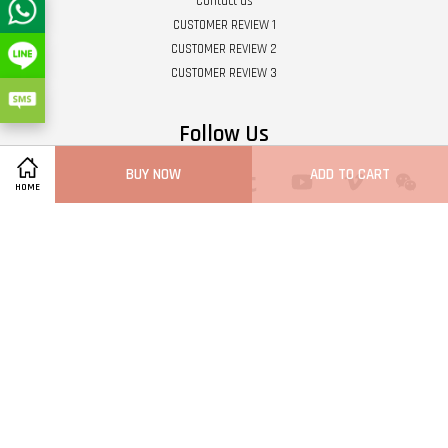
Contact us
CUSTOMER REVIEW 1
CUSTOMER REVIEW 2
CUSTOMER REVIEW 3
Follow Us
BUY NOW
ADD TO CART
Twitter
Facebook
Pinterest
Instagram
Tumblr
YouTube
Vimeo
Wech
HOME
Whatsapp
Line
Visa
Master
Terms of Service
|
Privacy Policy
|
Refund Policy