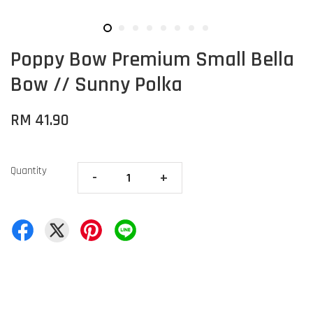
Poppy Bow Premium Small Bella
Bow // Sunny Polka
RM 41.90
Quantity
-
+