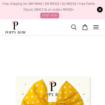
Free shipping for WM RM40 | EM RM120 | SG RM230 | Free Petite
Classic (RM22.9) on orders RM100+
SHOP NOW