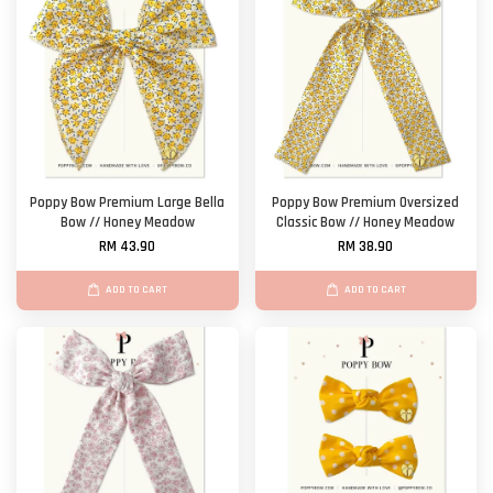
Poppy Bow Premium Large Bella
Poppy Bow Premium Oversized
Bow // Honey Meadow
Classic Bow // Honey Meadow
RM 43.90
RM 38.90
ADD TO CART
ADD TO CART