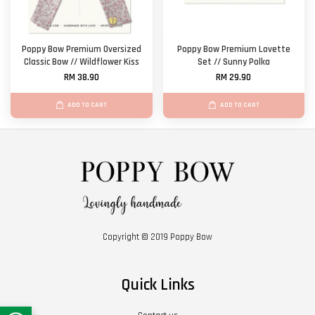
Poppy Bow Premium Oversized
Poppy Bow Premium Lovette
Classic Bow // Wildflower Kiss
Set // Sunny Polka
RM 38.90
RM 29.90
ADD TO CART
ADD TO CART
Copyright © 2019 Poppy Bow
Quick Links